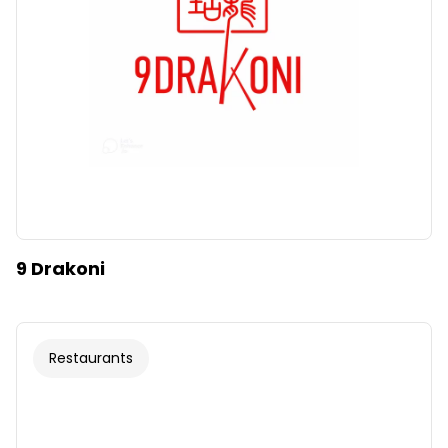
9 Drakoni
Restaurants