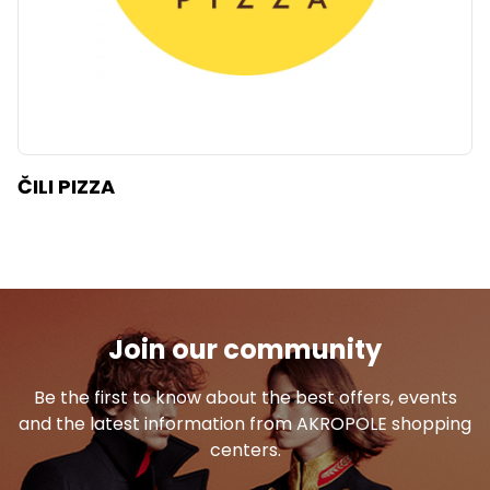
ČILI PIZZA
Join our community
Be the first to know about the best offers, events
and the latest information from AKROPOLE shopping
centers.