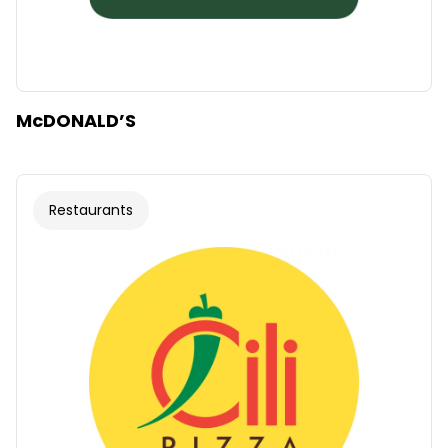
McDONALD’S
Restaurants