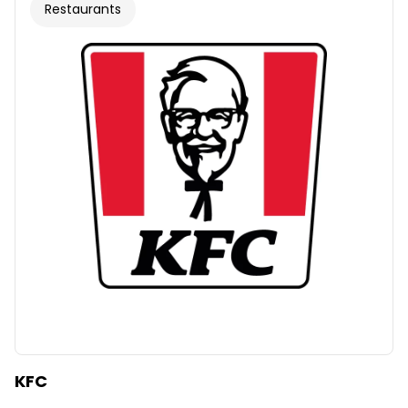
Restaurants
KFC