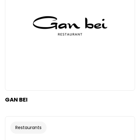
GAN BEI
Restaurants