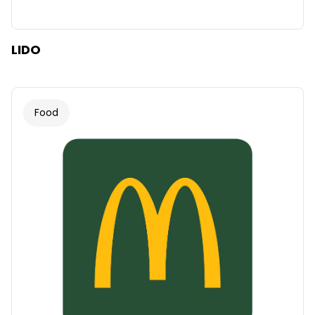
LIDO
Food