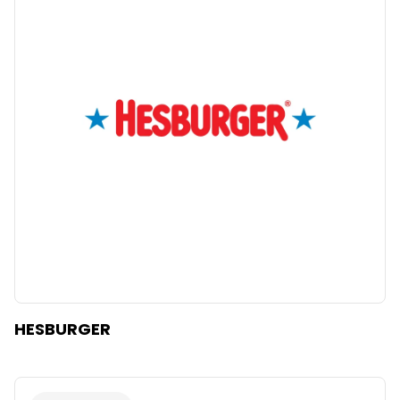
HESBURGER