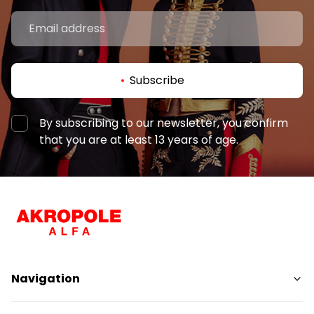
Subscribe
By subscribing to our newsletter, you confirm
that you are at least 13 years of age.
Navigation
Shops