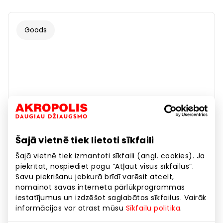
Goods
Šajā vietnē tiek lietoti sīkfaili
Šajā vietnē tiek izmantoti sīkfaili (angl. cookies). Ja
piekrītat, nospiediet pogu “Atļaut visus sīkfailus”.
Savu piekrišanu jebkurā brīdī varēsit atcelt,
nomainot savas interneta pārlūkprogrammas
iestatījumus un izdzēšot saglabātos sīkfailus. Vairāk
informācijas var atrast mūsu
Sīkfailu politika
.