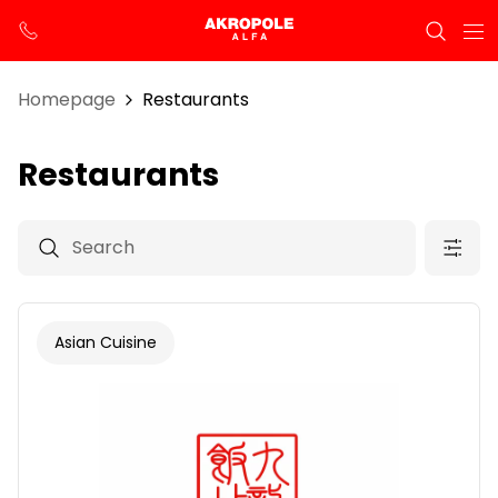
Homepage
Restaurants
Restaurants
Asian Cuisine