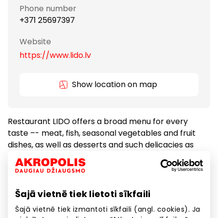
Phone number
+371 25697397
Website
https://www.lido.lv
Show location on map
Restaurant LIDO offers a broad menu for every
taste –- meat, fish, seasonal vegetables and fruit
dishes, as well as desserts and such delicacies as
cakes and pastries.
Food
Restaurants
Šajā vietnē tiek lietoti sīkfaili
Šajā vietnē tiek izmantoti sīkfaili (angl. cookies). Ja