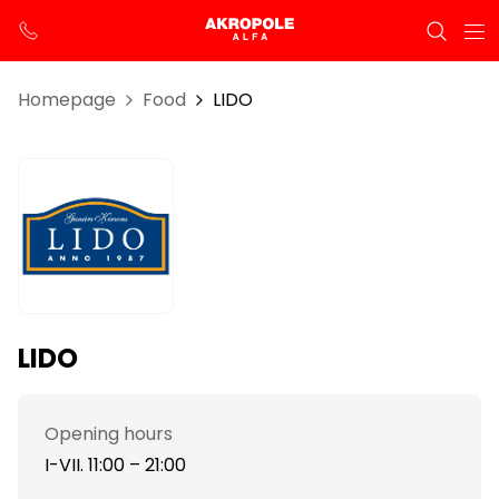
Homepage
Food
LIDO
LIDO
Opening hours
I-VII. 11:00 – 21:00