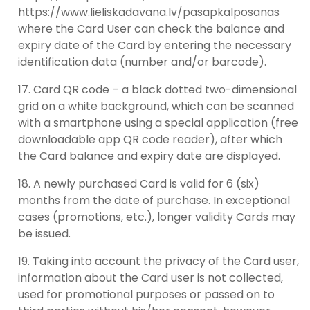
https://www.lieliskadavana.lv/pasapkalposanas
where the Card User can check the balance and
expiry date of the Card by entering the necessary
identification data (number and/or barcode).
Card QR code – a black dotted two-dimensional
grid on a white background, which can be scanned
with a smartphone using a special application (free
downloadable app QR code reader), after which
the Card balance and expiry date are displayed.
A newly purchased Card is valid for 6 (six)
months from the date of purchase. In exceptional
cases (promotions, etc.), longer validity Cards may
be issued.
Taking into account the privacy of the Card user,
information about the Card user is not collected,
used for promotional purposes or passed on to