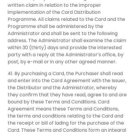
written claim in relation to the improper
implementation of the Card Distribution
Programme. All claims related to the Card and the
Programme shall be administered by the
Administrator and shall be sent to the following
address. The Administrator shall examine the claim
within 30 (thirty) days and provide the interested
party with a reply at the Administrator’s office, by
post, by e-mail or in any other agreed manner.
By purchasing a Card, the Purchaser shall read
and enter into the Card Agreement with the Issuer,
the Distributor and the Administrator, whereby
they confirm that they have read, agree to and are
bound by these Terms and Conditions. Card
Agreement means these Terms and Conditions,
the terms and conditions relating to the Card and
the receipt or bill of lading for the purchase of the
Card. These Terms and Conditions form an integral