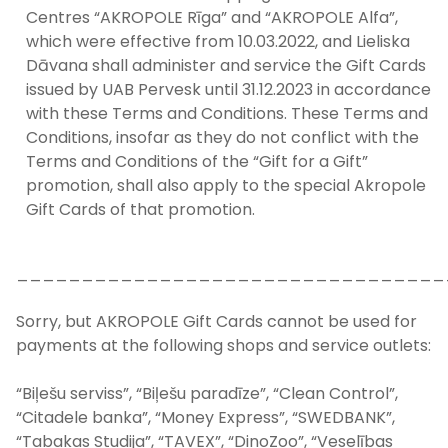
Centres “AKROPOLE Rīga” and “AKROPOLE Alfa”,
which were effective from 10.03.2022, and Lieliska
Dāvana shall administer and service the Gift Cards
issued by UAB Pervesk until 31.12.2023 in accordance
with these Terms and Conditions. These Terms and
Conditions, insofar as they do not conflict with the
Terms and Conditions of the “Gift for a Gift”
promotion, shall also apply to the special Akropole
Gift Cards of that promotion.
_________________________________
Sorry, but AKROPOLE Gift Cards cannot be used for
payments at the following shops and service outlets:
“Biļešu serviss”, “Biļešu paradīze”, “Clean Control”,
“Citadele banka”, “Money Express”, “SWEDBANK”,
“Tabakas Studija”, “TAVEX”, “DinoZoo”, “Veselības