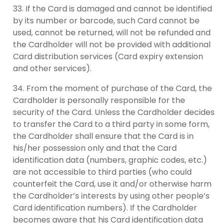
If the Card is damaged and cannot be identified
by its number or barcode, such Card cannot be
used, cannot be returned, will not be refunded and
the Cardholder will not be provided with additional
Card distribution services (Card expiry extension
and other services).
From the moment of purchase of the Card, the
Cardholder is personally responsible for the
security of the Card. Unless the Cardholder decides
to transfer the Card to a third party in some form,
the Cardholder shall ensure that the Card is in
his/her possession only and that the Card
identification data (numbers, graphic codes, etc.)
are not accessible to third parties (who could
counterfeit the Card, use it and/or otherwise harm
the Cardholder’s interests by using other people’s
Card identification numbers). If the Cardholder
becomes aware that his Card identification data