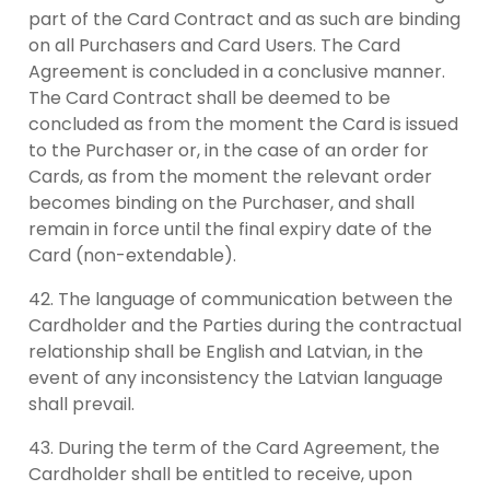
part of the Card Contract and as such are binding
on all Purchasers and Card Users. The Card
Agreement is concluded in a conclusive manner.
The Card Contract shall be deemed to be
concluded as from the moment the Card is issued
to the Purchaser or, in the case of an order for
Cards, as from the moment the relevant order
becomes binding on the Purchaser, and shall
remain in force until the final expiry date of the
Card (non-extendable).
The language of communication between the
Cardholder and the Parties during the contractual
relationship shall be English and Latvian, in the
event of any inconsistency the Latvian language
shall prevail.
During the term of the Card Agreement, the
Cardholder shall be entitled to receive, upon