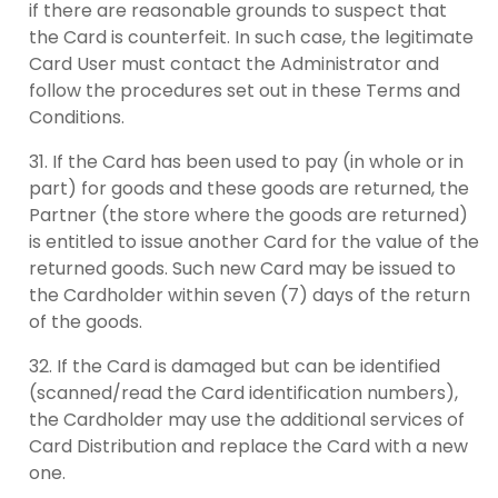
if there are reasonable grounds to suspect that
the Card is counterfeit. In such case, the legitimate
Card User must contact the Administrator and
follow the procedures set out in these Terms and
Conditions.
If the Card has been used to pay (in whole or in
part) for goods and these goods are returned, the
Partner (the store where the goods are returned)
is entitled to issue another Card for the value of the
returned goods. Such new Card may be issued to
the Cardholder within seven (7) days of the return
of the goods.
If the Card is damaged but can be identified
(scanned/read the Card identification numbers),
the Cardholder may use the additional services of
Card Distribution and replace the Card with a new
one.