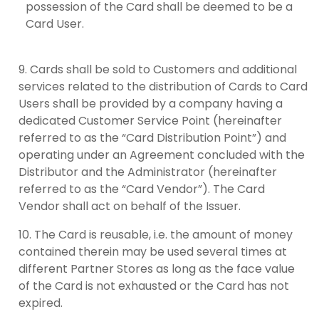
possession of the Card shall be deemed to be a
Card User.
Cards shall be sold to Customers and additional
services related to the distribution of Cards to Card
Users shall be provided by a company having a
dedicated Customer Service Point (hereinafter
referred to as the “Card Distribution Point”) and
operating under an Agreement concluded with the
Distributor and the Administrator (hereinafter
referred to as the “Card Vendor”). The Card
Vendor shall act on behalf of the Issuer.
The Card is reusable, i.e. the amount of money
contained therein may be used several times at
different Partner Stores as long as the face value
of the Card is not exhausted or the Card has not
expired.