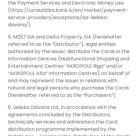
the Payment Services and Electronic Money Law
(https://uzraudziba.bank.lv/en/market/payment-
service-providers/exceptions/sia-lieliska-
davana/).
M257 SIA and Delta Property, SIA (hereinafter
referred to as the “Distributor”), legal entities
authorised by the Issuer, distribute the Cards in the
Information Centres (Multifunctional Shopping and
Entertainment Centres “AKROPOLE Riga” and/or
“AKROPOLE Alfa” Information Centres) on behalf of
and may represent the Issuer in relations with
natural and legal persons who purchase the Cards
(hereinafter referred to as the “Purchasers”).
Lieliska Dāvana Ltd., in accordance with the
agreements concluded by the Distributors,
technically services and administers the Card
distribution programme implemented by the