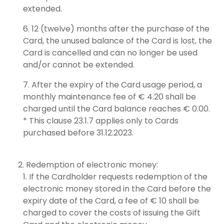
extended.
12 (twelve) months after the purchase of the
Card, the unused balance of the Card is lost, the
Card is cancelled and can no longer be used
and/or cannot be extended.
After the expiry of the Card usage period, a
monthly maintenance fee of € 4.20 shall be
charged until the Card balance reaches € 0.00.
* This clause 23.1.7 applies only to Cards
purchased before 31.12.2023.
Redemption of electronic money:
If the Cardholder requests redemption of the
electronic money stored in the Card before the
expiry date of the Card, a fee of € 10 shall be
charged to cover the costs of issuing the Gift