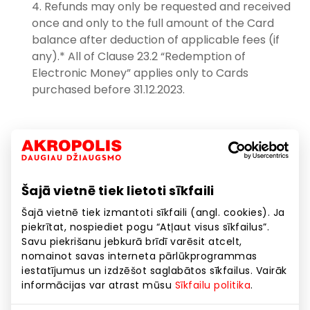
Refunds may only be requested and received
once and only to the full amount of the Card
balance after deduction of applicable fees (if
any).* All of Clause 23.2 “Redemption of
Electronic Money” applies only to Cards
purchased before 31.12.2023.
Replacement of the Card: if the unused Card is
damaged but identifiable or requested by the
legal user of the Card. The service is provided as
follows:
Šajā vietnē tiek lietoti sīkfaili
The service is provided on presentation of a
Šajā vietnē tiek izmantoti sīkfaili (angl. cookies). Ja
valid but unused or partially used Card.
piekrītat, nospiediet pogu “Atļaut visus sīkfailus”.
Savu piekrišanu jebkurā brīdī varēsit atcelt,
The Cardholder shall be charged €1.45 for
nomainot savas interneta pārlūkprogrammas
each replacement of the Card.
iestatījumus un izdzēšot saglabātos sīkfailus. Vairāk
informācijas var atrast mūsu
Sīkfailu politika
.
When the Card is replaced, it is taken from the
Cardholder (its validity is completely suspended)