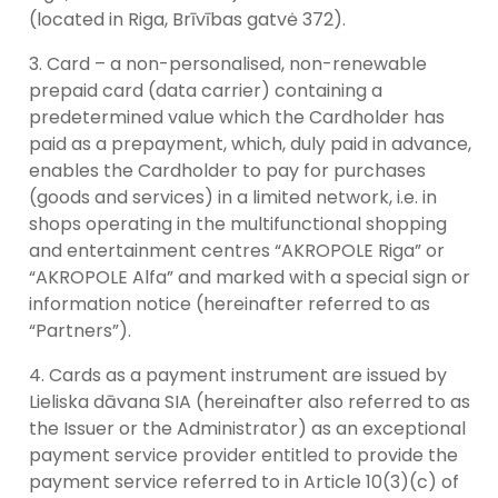
(located in Riga, Brīvības gatvė 372).
Card – a non-personalised, non-renewable
prepaid card (data carrier) containing a
predetermined value which the Cardholder has
paid as a prepayment, which, duly paid in advance,
enables the Cardholder to pay for purchases
(goods and services) in a limited network, i.e. in
shops operating in the multifunctional shopping
and entertainment centres “AKROPOLE Riga” or
“AKROPOLE Alfa” and marked with a special sign or
information notice (hereinafter referred to as
“Partners”).
Cards as a payment instrument are issued by
Lieliska dāvana SIA (hereinafter also referred to as
the Issuer or the Administrator) as an exceptional
payment service provider entitled to provide the
payment service referred to in Article 10(3)(c) of