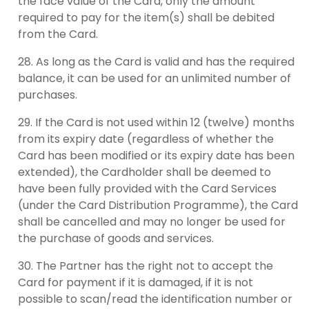
the face value of the Card, only the amount
required to pay for the item(s) shall be debited
from the Card.
As long as the Card is valid and has the required
balance, it can be used for an unlimited number of
purchases.
If the Card is not used within 12 (twelve) months
from its expiry date (regardless of whether the
Card has been modified or its expiry date has been
extended), the Cardholder shall be deemed to
have been fully provided with the Card Services
(under the Card Distribution Programme), the Card
shall be cancelled and may no longer be used for
the purchase of goods and services.
The Partner has the right not to accept the
Card for payment if it is damaged, if it is not
possible to scan/read the identification number or