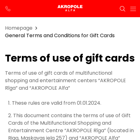
Homepage
General Terms and Conditions for Gift Cards
Terms of use of gift cards
Terms of use of gift cards of multifunctional
shopping and entertainment centers “AKROPOLE
Rīga” and “AKROPOLE Alfa”
These rules are valid from 01.01.2024.
This document contains the terms of use of Gift
Cards of the Multifunctional Shopping and
Entertainment Centre “AKROPOLE Rīga” (located in
Riga, Maskavas iela 257) and “AKROPOLE Alfa”