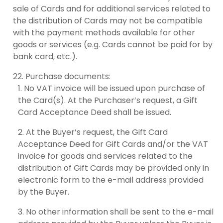
sale of Cards and for additional services related to
the distribution of Cards may not be compatible
with the payment methods available for other
goods or services (e.g. Cards cannot be paid for by
bank card, etc.).
Purchase documents:
No VAT invoice will be issued upon purchase of
the Card(s). At the Purchaser’s request, a Gift
Card Acceptance Deed shall be issued.
At the Buyer’s request, the Gift Card
Acceptance Deed for Gift Cards and/or the VAT
invoice for goods and services related to the
distribution of Gift Cards may be provided only in
electronic form to the e-mail address provided
by the Buyer.
No other information shall be sent to the e-mail