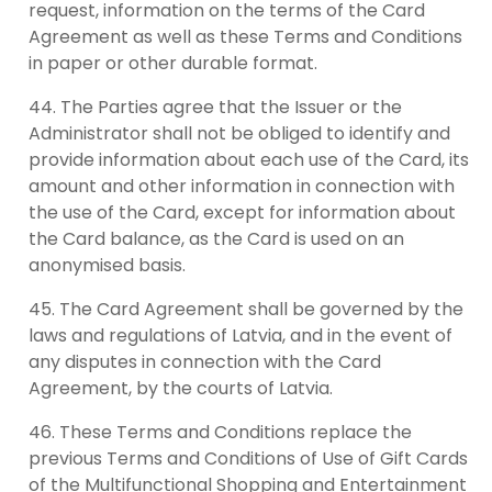
request, information on the terms of the Card
Agreement as well as these Terms and Conditions
in paper or other durable format.
The Parties agree that the Issuer or the
Administrator shall not be obliged to identify and
provide information about each use of the Card, its
amount and other information in connection with
the use of the Card, except for information about
the Card balance, as the Card is used on an
anonymised basis.
The Card Agreement shall be governed by the
laws and regulations of Latvia, and in the event of
any disputes in connection with the Card
Agreement, by the courts of Latvia.
These Terms and Conditions replace the
previous Terms and Conditions of Use of Gift Cards
of the Multifunctional Shopping and Entertainment