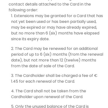
contact details attached to the Card in the
following order:
Extensions may be granted for a Card that has
not yet been used or has been partially used,
may be expired or may have already expired,
but no more than 6 (six) months have elapsed
since its expiry date.
The Card may be renewed for an additional
period of up to 6 (six) months (from the renewal
date), but not more than 12 (twelve) months
from the date of sale of the Card.
The Cardholder shall be charged a fee of €
1.45 for each renewal of the Card.
The Card shall not be taken from the
Cardholder upon renewal of the Card.
Only the unused balance of the Card is