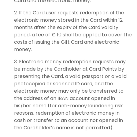
Card and the electronic money.
If the Card user requests redemption of the
electronic money stored in the Card within 12
months after the expiry of the Card validity
period, a fee of € 10 shall be applied to cover the
costs of issuing the Gift Card and electronic
money.
Electronic money redemption requests may
be made by the Cardholder at Card Points by
presenting the Card, a valid passport or a valid
photocopied or scanned ID card, and the
electronic money may only be transferred to
the address of an IBAN account opened in
his/her name (for anti-money laundering risk
reasons, redemption of electronic money in
cash or transfer to an account not opened in
the Cardholder’s name is not permitted).