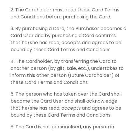
The Cardholder must read these Card Terms
and Conditions before purchasing the Card.
By purchasing a Card, the Purchaser becomes a
Card User and by purchasing a Card confirms
that he/she has read, accepts and agrees to be
bound by these Card Terms and Conditions.
The Cardholder, by transferring the Card to
another person (by gift, sale, etc.), undertakes to
inform this other person (future Cardholder) of
these Card Terms and Conditions.
The person who has taken over the Card shall
become the Card User and shall acknowledge
that he/she has read, accepts and agrees to be
bound by these Card Terms and Conditions.
The Card is not personalised, any person in