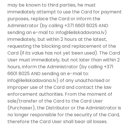
may be known to third parties, he must
immediately attempt to use the Card for payment
purposes, replace the Card or inform the
Administrator (by calling +371 6601 8025 AND
sending an e-mail to: info@lieliskadavana.lv)
immediately, but within 2 hours at the latest,
requesting the blocking and replacement of the
Card (if its value has not yet been used). The Card
User must immediately, but not later than within 2
hours, inform the Administrator (by calling +371
6601 8025 AND sending an e-mail to:
info@lieliskadavana.lv) of any unauthorised or
improper use of the Card and contact the law
enforcement authorities. From the moment of
sale/transfer of the Card to the Card User
(Purchaser), the Distributor or the Administrator is
no longer responsible for the security of the Card,
therefore the Card User shall bear all losses.