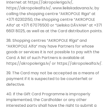
Internet at https://akropoleriga.lv/,
https://akropolealfa.lv/, www.lieliskadavana.lv, by
calling the shopping centre “AKROPOLE Riga” at
+371 62302150, the shopping centre “AKROPOLE
Alfa” at +371 67076500 or “Lieliska DĀVANA” at +371
6601 8025, as well as at the Card distribution points.
Shopping centres “AKROPOLE Rīga” and
“AKROPOLE Alfa” may have Partners for whose
goods or services it is not possible to pay with the
Card. A list of such Partners is available at
https://akropoleriga.lv/ or https://akropolealfa.lv/.
The Card may not be accepted as a means of
payment if it is suspected to be counterfeit or
defective.
If the Gift Card Programme is improperly
implemented, the Cardholder or any other
interested party shall have the right to submit a