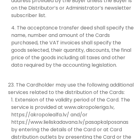
address provided by the Buyer unless the Buyer is
on the Distributor’s or Administrator’s newsletter
subscriber list.
The acceptance transfer deed shall specify the
name, number and amount of the Cards
purchased, the VAT invoices shall specify the
goods selected, their quantity, discounts, the final
price of the goods including all taxes and other
data required by the accounting legislation.
The Cardholder may use the following additional
services related to the distribution of the Cards:
Extension of the validity period of the Card. The
service is provided at www.akropoleriga.lv,
https://akropolealfa.lv/ and/or
https://www.lieliskadavana.lv/pasapkalposanas
by entering the details of the Card or at Card
distribution outlets by presenting the Card or the