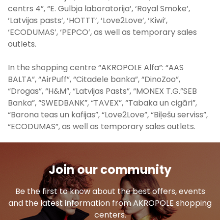
centrs 4”, “E. Gulbja laboratorija’, ‘Royal Smoke’,
‘Latvijas pasts’, ‘HOTTT’, ‘Love2Love’, ‘Kiwi’,
‘ECODUMAS’, ‘PEPCO’, as well as temporary sales
outlets.
In the shopping centre “AKROPOLE Alfa”: “AAS
BALTA”, “AirPuff”, “Citadele banka”, “DinoZoo”,
“Drogas”, “H&M”, “Latvijas Pasts”, “MONEX T.G.”SEB
Banka”, “SWEDBANK”, “TAVEX”, “Tabaka un cigāri”,
“Barona teas un kafijas”, “Love2Love”, “Biļešu serviss”,
“ECODUMAS”, as well as temporary sales outlets.
Join our community
Be the first to know about the best offers, events
and the latest information from AKROPOLE shopping
centers.