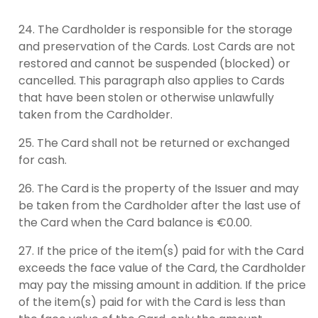
The Cardholder is responsible for the storage
and preservation of the Cards. Lost Cards are not
restored and cannot be suspended (blocked) or
cancelled. This paragraph also applies to Cards
that have been stolen or otherwise unlawfully
taken from the Cardholder.
The Card shall not be returned or exchanged
for cash.
The Card is the property of the Issuer and may
be taken from the Cardholder after the last use of
the Card when the Card balance is €0.00.
If the price of the item(s) paid for with the Card
exceeds the face value of the Card, the Cardholder
may pay the missing amount in addition. If the price
of the item(s) paid for with the Card is less than