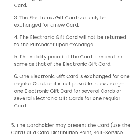
Card.
The Electronic Gift Card can only be
exchanged for a new Card.
The Electronic Gift Card will not be returned
to the Purchaser upon exchange.
The validity period of the Card remains the
same as that of the Electronic Gift Card.
One Electronic Gift Card is exchanged for one
regular Card, i.e. it is not possible to exchange
one Electronic Gift Card for several Cards or
several Electronic Gift Cards for one regular
Card.
The Cardholder may present the Card (use the
Card) at a Card Distribution Point, Self-Service