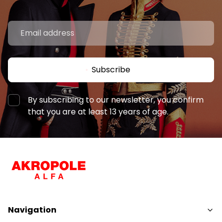
Subscribe
By subscribing to our newsletter, you confirm
that you are at least 13 years of age.
Navigation