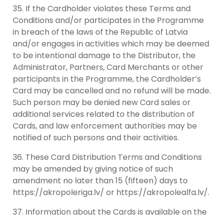
If the Cardholder violates these Terms and
Conditions and/or participates in the Programme
in breach of the laws of the Republic of Latvia
and/or engages in activities which may be deemed
to be intentional damage to the Distributor, the
Administrator, Partners, Card Merchants or other
participants in the Programme, the Cardholder’s
Card may be cancelled and no refund will be made.
Such person may be denied new Card sales or
additional services related to the distribution of
Cards, and law enforcement authorities may be
notified of such persons and their activities.
These Card Distribution Terms and Conditions
may be amended by giving notice of such
amendment no later than 15 (fifteen) days to
https://akropoleriga.lv/ or https://akropolealfa.lv/.
Information about the Cards is available on the