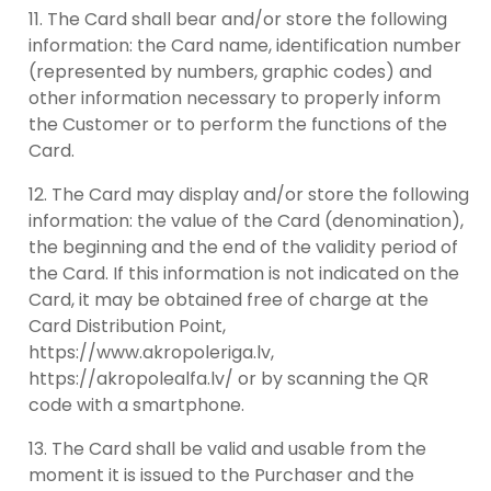
The Card shall bear and/or store the following
information: the Card name, identification number
(represented by numbers, graphic codes) and
other information necessary to properly inform
the Customer or to perform the functions of the
Card.
The Card may display and/or store the following
information: the value of the Card (denomination),
the beginning and the end of the validity period of
the Card. If this information is not indicated on the
Card, it may be obtained free of charge at the
Card Distribution Point,
https://www.akropoleriga.lv,
https://akropolealfa.lv/ or by scanning the QR
code with a smartphone.
The Card shall be valid and usable from the
moment it is issued to the Purchaser and the