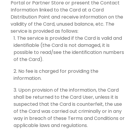
Portal or Partner Store or present the Contact
Information linked to the Card at a Card
Distribution Point and receive information on the
validity of the Card, unused balance, etc. The
service is provided as follows:
The service is provided if the Card is valid and
identifiable (the Card is not damaged, it is
possible to read/see the identification numbers
of the Card).
No fee is charged for providing the
information.
Upon provision of the information, the Card
shall be returned to the Card User, unless it is
suspected that the Card is counterfeit, the use
of the Card was carried out criminally or in any
way in breach of these Terms and Conditions or
applicable laws and regulations.