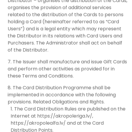
Distributor – organises the distribution of the Cards,
organises the provision of additional services
related to the distribution of the Cards to persons
holding a Card (hereinafter referred to as “Card
Users”) and is a legal entity which may represent
the Distributor in its relations with Card Users and
Purchasers. The Administrator shall act on behalf
of the Distributor.
The Issuer shall manufacture and issue Gift Cards
and perform other activities as provided for in
these Terms and Conditions.
The Card Distribution Programme shall be
implemented in accordance with the following
provisions. Related Obligations and Rights.
The Card Distribution Rules are published on the
Internet at https://akropoleriga.lv/,
https://akropolealfa.lv/ and at the Card
Distribution Points.