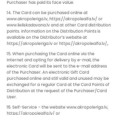
Purchaser has paid its face value.
The Card can be purchased online at
www.akropoleriga.lv, https://akropolealfa.lv/ or
www.lieliskadavana.lv and at other Card distribution
points. Information on the Distribution Points is
available on the Distributor’s website at
https://akropoleriga.lv or https://akropolealfa.lv/,.
When purchasing the Card online via the
Internet and opting for delivery by e-mail, the
electronic Card will be sent to the e-mail address
of the Purchaser. An electronic Gift Card
purchased online and still valid and unused may be
exchanged for a regular Card at the Card Points of
Distribution at the request of the Purchaser/Card
User.
Self-Service – the website www.akropoleriga.lv,
https://akropolealfa.lv/ or