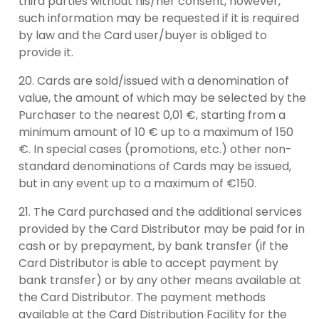
third parties without his/her consent, however,
such information may be requested if it is required
by law and the Card user/buyer is obliged to
provide it.
Cards are sold/issued with a denomination of
value, the amount of which may be selected by the
Purchaser to the nearest 0,01 €, starting from a
minimum amount of 10 € up to a maximum of 150
€. In special cases (promotions, etc.) other non-
standard denominations of Cards may be issued,
but in any event up to a maximum of €150.
The Card purchased and the additional services
provided by the Card Distributor may be paid for in
cash or by prepayment, by bank transfer (if the
Card Distributor is able to accept payment by
bank transfer) or by any other means available at
the Card Distributor. The payment methods
available at the Card Distribution Facility for the