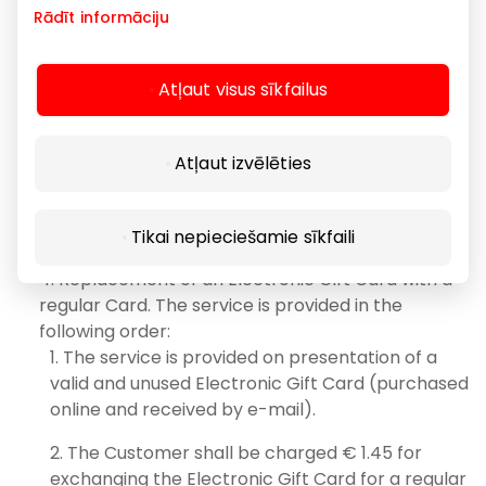
Rādīt informāciju
and a new Card is issued instead.
The validity period of the newly issued Card
remains unchanged and the nominal amount
Atļaut visus sīkfailus
(value) is equal to the amount that has not been
used for purchases.
Atļaut izvēlēties
When replacing a Card, the identification
numbers and the type of Card may change.
Tikai nepieciešamie sīkfaili
Replacement of an Electronic Gift Card with a
regular Card. The service is provided in the
following order:
The service is provided on presentation of a
valid and unused Electronic Gift Card (purchased
online and received by e-mail).
The Customer shall be charged € 1.45 for
exchanging the Electronic Gift Card for a regular