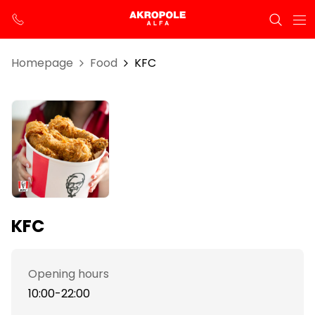
Homepage
Food
KFC
KFC
Opening hours
10:00-22:00