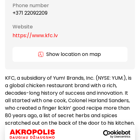
Phone number
+371 22092209
Website
https://www.kfc.lv
Show location on map
KFC, a subsidiary of Yum! Brands, Inc. (NYSE: YUM.), is
a global chicken restaurant brand with a rich,
decades-long history of success and innovation. It
all started with one cook, Colonel Harland Sanders,
who created a finger lickin’ good recipe more than
80 years ago, a list of secret herbs and spices
scratched out on the back of the door to his kitchen.
Today we still follow his formula for success, with
real cooks breading and freshly preparing our