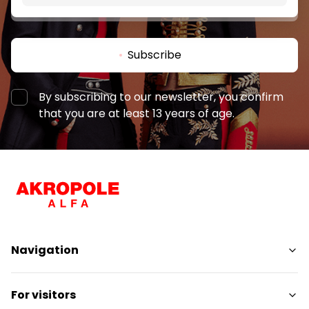
Subscribe
By subscribing to our newsletter, you confirm
that you are at least 13 years of age.
Navigation
Shops
For visitors
Services