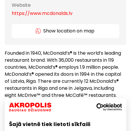
Website
https://www.mcdonalds.lv
Show location on map
Founded in 1940, McDonald’s® is the world’s leading
restaurant brand. With 36,000 restaurants in 119
countries, McDonald’s® employs 1.9 million people.
McDonald’s® opened its doors in 1994 in the capital
of Latvia, Riga. There are currently 12 McDonald’s®
restaurants in Riga and one in Jelgava, including
eight McDrive™ and three McCafé™ restaurants.
McDonald’s® employs more than 700 people in
Latvia and serves more than 20,000 persons a day.
Šajā vietnē tiek lietoti sīkfaili
Food
Restaurants