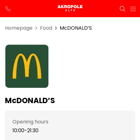
Homepage
Food
McDONALD’S
McDONALD’S
Opening hours
10:00-21:30