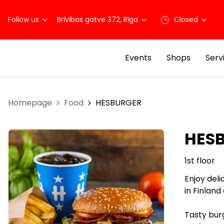
Follow us
Brīvības gatve 372, Rīga
Closed
Events
Shops
Serv
Homepage
Food
HESBURGER
HES
1st floor
Enjoy deli
in Finland
Tasty burg