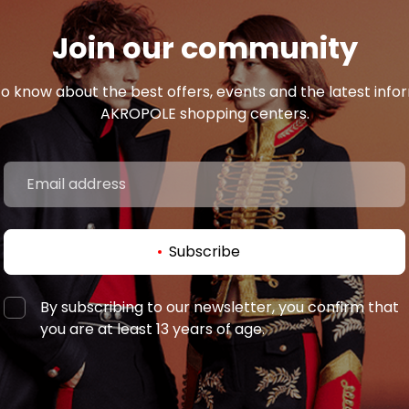
Join our community
 to know about the best offers, events and the latest inf
AKROPOLE shopping centers.
Subscribe
By subscribing to our newsletter, you confirm that
you are at least 13 years of age.