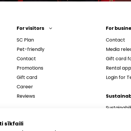
For visitors
For busine
SC Plan
Contact
Pet-friendly
Media rele
Contact
Gift card fo
Promotions
Rental app
Gift card
Login for 
Career
Reviews
Sustainab
Sustainabil
Sustainabil
i sīkfaili
Sustainabil