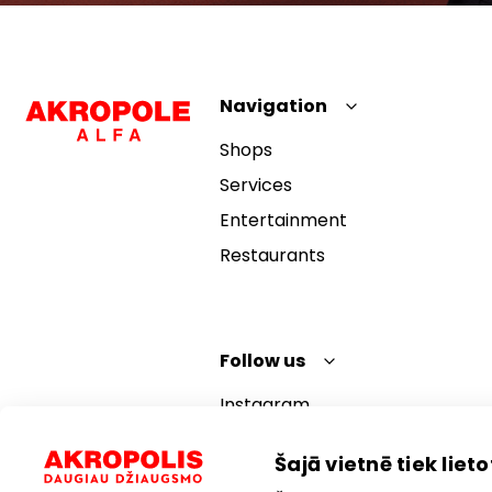
Navigation
Shops
Services
Entertainment
Restaurants
Follow us
Instagram
Facebook
Šajā vietnē tiek lietot
YouTube