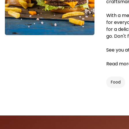
craftsmans
With a me
for every
for a deli
go. Don't 
See you a
Read mor
Food