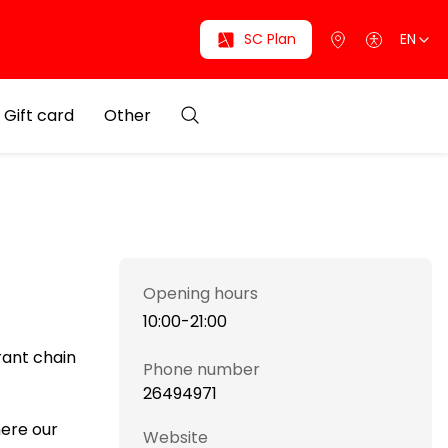
SC Plan
EN
Gift card
Other
Opening hours
10:00-21:00
rant chain
Phone number
26494971
here our
Website