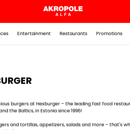
ices
Entertainment
Restaurants
Promotions
BURGER
cious burgers at Hesburger – the leading fast food restau
 and the Baltics, in Estonia since 1996!
ers and tortillas, appetizers, salads and more – that's w