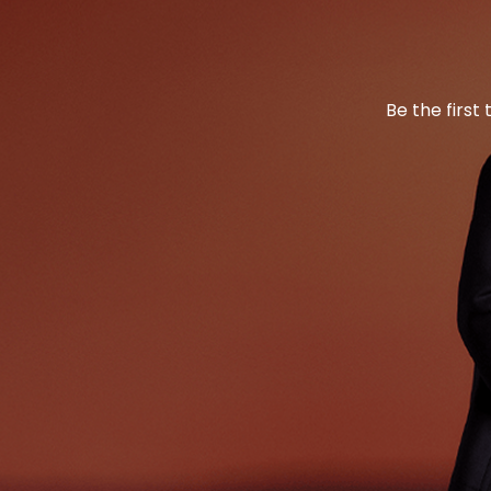
Be the first