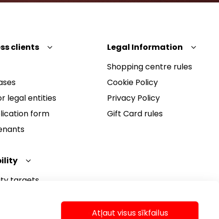
ss clients
Legal Information
Shopping centre rules
ases
Cookie Policy
r legal entities
Privacy Policy
lication form
Gift Card rules
Tenants
ility
ity targets
ity report
ity policy
Atļaut visus sīkfailus