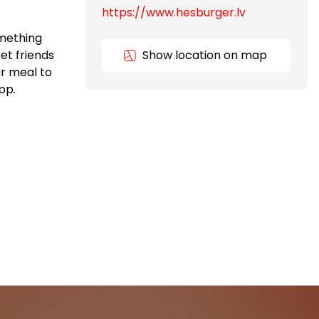
https://www.hesburger.lv
omething
et friends
Show location on map
ur meal to
pp.