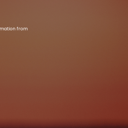
ormation from