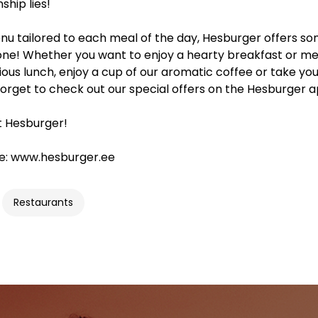
hip lies!
nu tailored to each meal of the day, Hesburger offers s
one! Whether you want to enjoy a hearty breakfast or me
cious lunch, enjoy a cup of our aromatic coffee or take yo
forget to check out our special offers on the Hesburger a
t Hesburger!
e: www.hesburger.ee
Restaurants