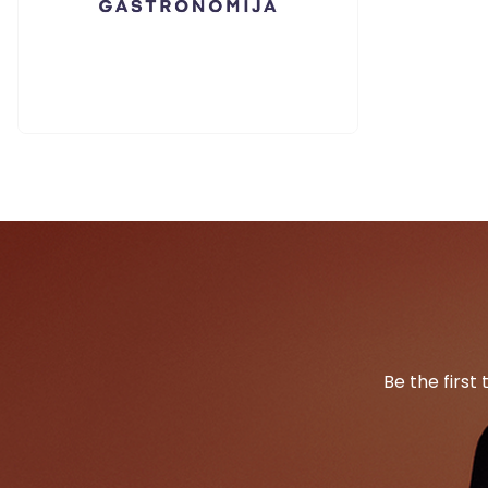
Be the first