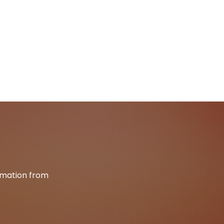
ormation from