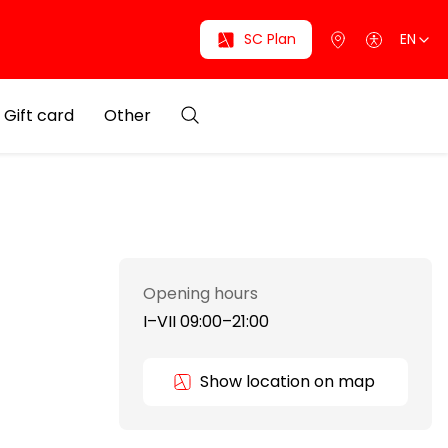
SC Plan
EN
Gift card
Other
Opening hours
I–VII 09:00–21:00
Show location on map