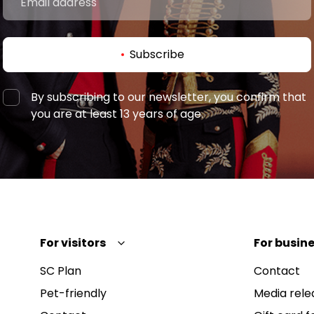
Subscribe
By subscribing to our newsletter, you confirm that
you are at least 13 years of age.
For visitors
For busine
SC Plan
Contact
Pet-friendly
Media rele