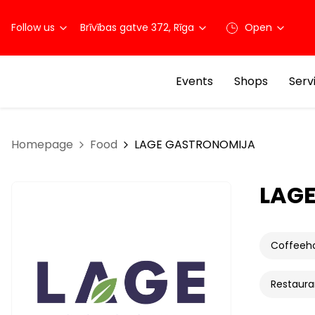
Follow us
Brīvības gatve 372, Rīga
Open
Events
Shops
Serv
Homepage
Food
LAGE GASTRONOMIJA
LAG
Coffeeh
Restaura