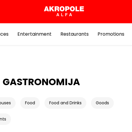
ices
Entertainment
Restaurants
Promotions
E GASTRONOMIJA
ouses
Food
Food and Drinks
Goods
nts