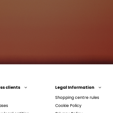
ss clients
Legal Information
Shopping centre rules
ases
Cookie Policy