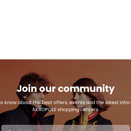
Join our community
 to know about the best offers, events and the latest inf
AKROPOLE shopping centers.