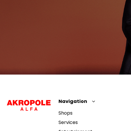
Navigation
Shops
Services