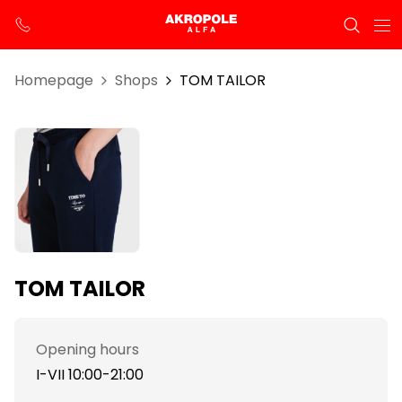
Homepage
Shops
TOM TAILOR
TOM TAILOR
Opening hours
I-VII 10:00-21:00