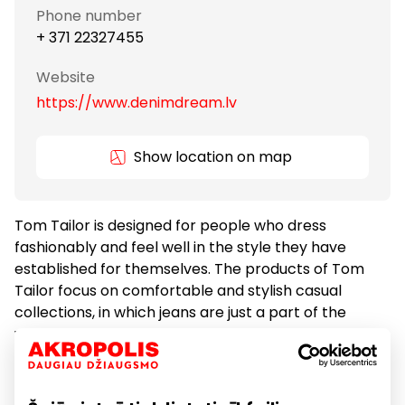
Phone number
+ 371 22327455
Website
https://www.denimdream.lv
Show location on map
Tom Tailor is designed for people who dress
fashionably and feel well in the style they have
established for themselves. The products of Tom
Tailor focus on comfortable and stylish casual
collections, in which jeans are just a part of the
whole. The collections feature casual clothes for
men, women and children as well as denims. Tom
Tailor was established in Hamburg Germany in 1962
and the company is currently present in 35