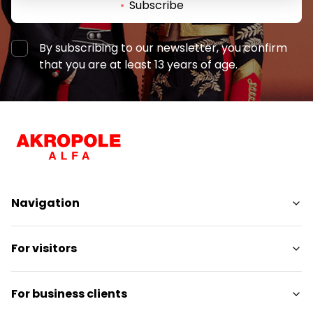
Subscribe
By subscribing to our newsletter, you confirm
that you are at least 13 years of age.
Navigation
Shops
For visitors
Services
Entertainment
SC Plan
For business clients
Restaurants
Pet-friendly