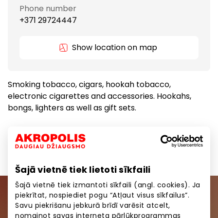
Phone number
+371 29724447
Show location on map
Smoking tobacco, cigars, hookah tobacco,
electronic cigarettes and accessories. Hookahs,
bongs, lighters as well as gift sets.
Gifts and Accessories
Goods
Šajā vietnē tiek lietoti sīkfaili
Šajā vietnē tiek izmantoti sīkfaili (angl. cookies). Ja
piekrītat, nospiediet pogu “Atļaut visus sīkfailus”.
Join our community
Savu piekrišanu jebkurā brīdī varēsit atcelt,
nomainot savas interneta pārlūkprogrammas