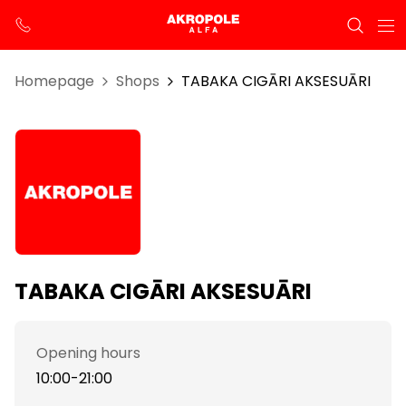
Homepage
Shops
TABAKA CIGĀRI AKSESUĀRI
TABAKA CIGĀRI AKSESUĀRI
Opening hours
10:00-21:00