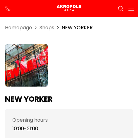
Homepage
Shops
NEW YORKER
NEW YORKER
Opening hours
10:00-21:00