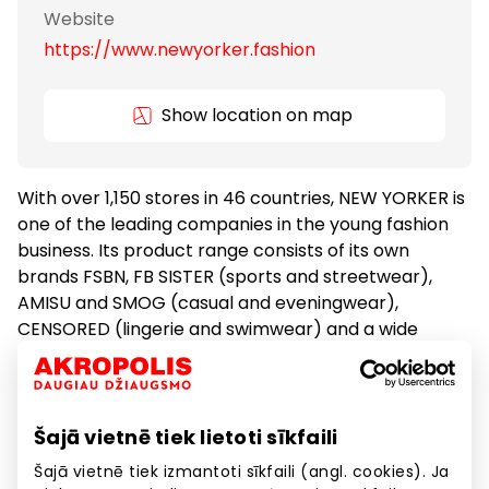
Website
https://www.newyorker.fashion
Show location on map
With over 1,150 stores in 46 countries, NEW YORKER is
one of the leading companies in the young fashion
business. Its product range consists of its own
brands FSBN, FB SISTER (sports and streetwear),
AMISU and SMOG (casual and eveningwear),
CENSORED (lingerie and swimwear) and a wide
range of ACCESSORIES.
Clothes
Goods
Šajā vietnē tiek lietoti sīkfaili
Šajā vietnē tiek izmantoti sīkfaili (angl. cookies). Ja