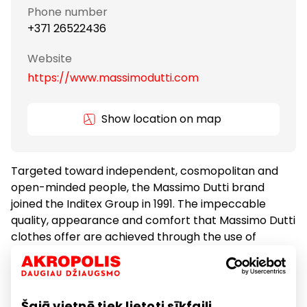
Phone number
+371 26522436
Website
https://www.massimodutti.com
Show location on map
Targeted toward independent, cosmopolitan and
open-minded people, the Massimo Dutti brand
joined the Inditex Group in 1991. The impeccable
quality, appearance and comfort that Massimo Dutti
clothes offer are achieved through the use of
superior materials – the brand gives top priority to
natural fabrics and interesting and innovative
combinations of natural fibres.
Šajā vietnē tiek lietoti sīkfaili