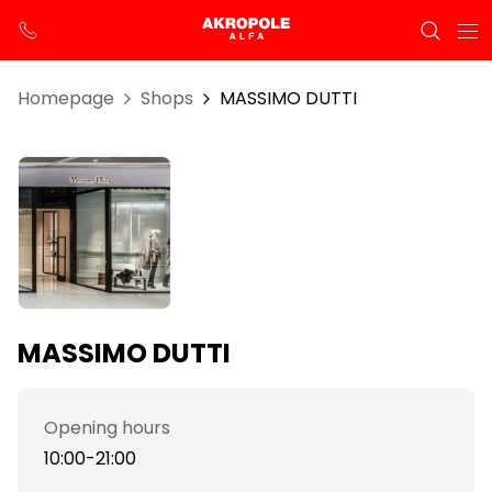
Homepage
Shops
MASSIMO DUTTI
MASSIMO DUTTI
Opening hours
10:00-21:00