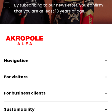
By subscribing to our newsletter, you confirm
that you are at least 13 years of age.
Navigation
Shops
For visitors
Services
Entertainment
SC Plan
For business clients
Restaurants
Pet-friendly
Contact
Contact
Sustainability
Promotions
Media releases