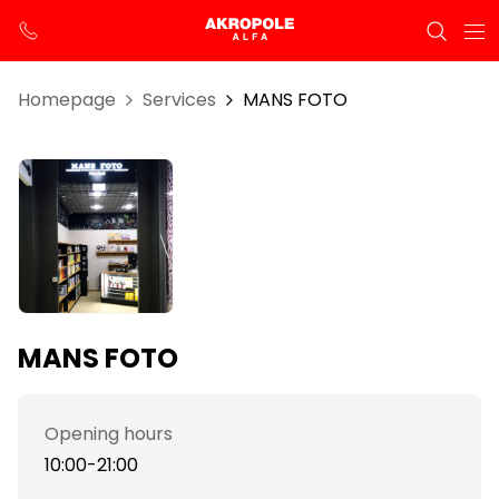
Homepage
Services
MANS FOTO
MANS FOTO
Opening hours
10:00-21:00