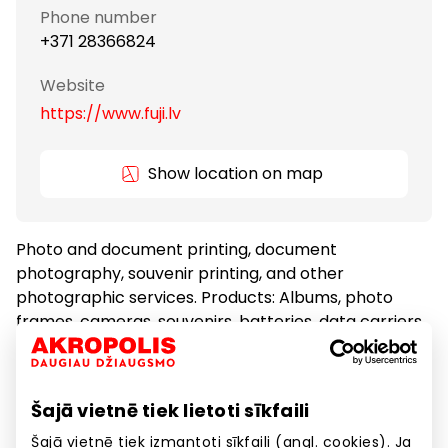
Phone number
+371 28366824
Website
https://www.fuji.lv
Show location on map
Photo and document printing, document
photography, souvenir printing, and other
photographic services. Products: Albums, photo
frames, cameras, souvenirs, batteries, data carriers
and other photographic goods.
Šajā vietnē tiek lietoti sīkfaili
Other Services
Services
Šajā vietnē tiek izmantoti sīkfaili (angl. cookies). Ja