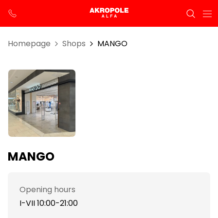
Homepage
Shops
MANGO
MANGO
Opening hours
I-VII 10:00-21:00