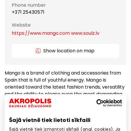
Phone number
+371 25430571
Website
https://www.mango.com www.soulz.lv
Show location on map
Mango is a brand of clothing and accessories from
Spain that is full of youthful energy. Mango is
oriented toward the latest fashion trends, versatility
and the ability to please even the most demanding
customers.
Šajā vietnē tiek lietoti sīkfaili
Clothes
Goods
Šajā vietnē tiek izmantoti sīkfaili (angl. cookies). Ja