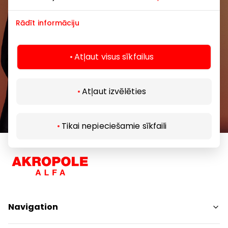
Rādīt informāciju
Atļaut visus sīkfailus
Subscribe
Atļaut izvēlēties
By subscribing to our newsletter, you confirm
that you are at least 13 years of age.
Tikai nepieciešamie sīkfaili
Navigation
Shops