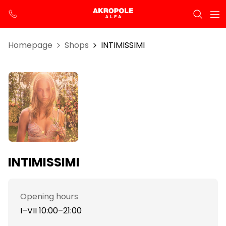
Homepage
Shops
INTIMISSIMI
INTIMISSIMI
Opening hours
I–VII 10:00–21:00