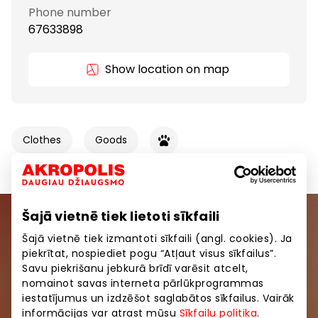
Phone number
67633898
Show location on map
Clothes
Goods
Šajā vietnē tiek lietoti sīkfaili
Join our community
Šajā vietnē tiek izmantoti sīkfaili (angl. cookies). Ja
piekrītat, nospiediet pogu “Atļaut visus sīkfailus”.
Be the first to know about the best offers, events
Savu piekrišanu jebkurā brīdī varēsit atcelt,
and the latest information from AKROPOLE shopping
nomainot savas interneta pārlūkprogrammas
centers.
iestatījumus un izdzēšot saglabātos sīkfailus. Vairāk
informācijas var atrast mūsu
Sīkfailu politika
.