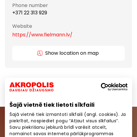
Phone number
+371 22 313 929
Website
https://www.fielmann.lv/
Show location on map
Services
Services for Beauty and Health
Šajā vietnē tiek lietoti sīkfaili
Šajā vietnē tiek izmantoti sīkfaili (angl. cookies). Ja
piekrītat, nospiediet pogu “Atļaut visus sīkfailus”.
Join our community
Savu piekrišanu jebkurā brīdī varēsit atcelt,
nomainot savas interneta pārlūkprogrammas