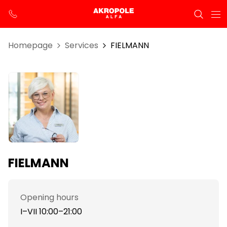
Homepage
Services
FIELMANN
FIELMANN
Opening hours
I–VII 10:00–21:00