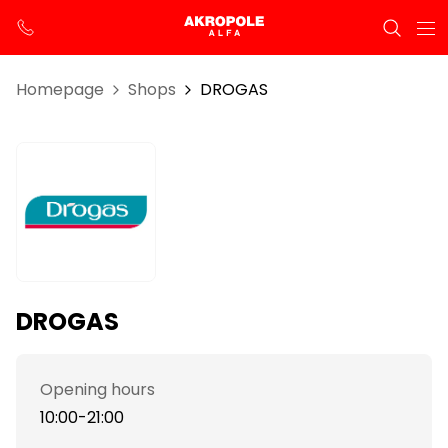
Homepage
Shops
DROGAS
DROGAS
Opening hours
10:00-21:00