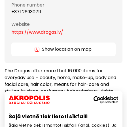
Phone number
+371 26930711
Website
https://www.drogas.lv/
Show location on map
The Drogas offer more that 16 000 items for
everyday use – beauty, home, make-up, body and
facial care, hair color, means for hair-care and
styling, hygiene, perfumery, haberdashery, tights
and socks, items for children, household goods.
Šajā vietnē tiek lietoti sīkfaili
Cosmetics and Medicine
Goods
Šajā vietnē tiek izmantoti sīkfaili (angl. cookies). Ja