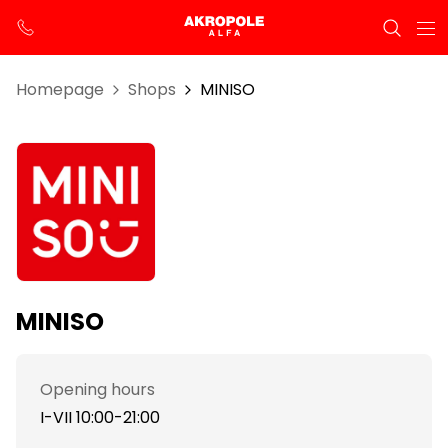
Homepage
Shops
MINISO
MINISO
Opening hours
I-VII 10:00-21:00