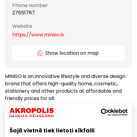
Phone number
27651767
Website
https://www.miniso.lv
Show location on map
MINISO is an innovative lifestyle and diverse design
brand that offers high-quality home, cosmetic,
stationery and other products at affordable and
friendly prices for all.
Gifts and Accessories
Gifts and Accessories
Šajā vietnē tiek lietoti sīkfaili
Goods