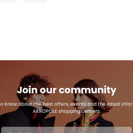
Join our community
 to know about the best offers, events and the latest inf
AKROPOLE shopping centers.