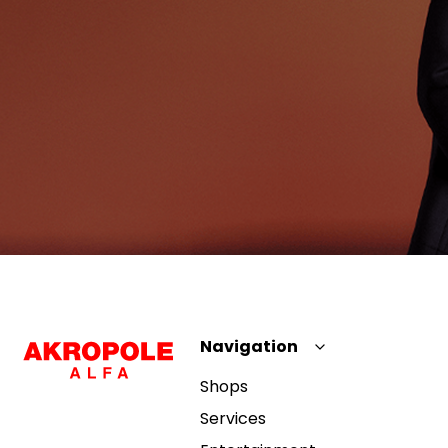
Navigation
Shops
Services