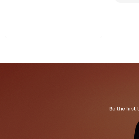
Be the first