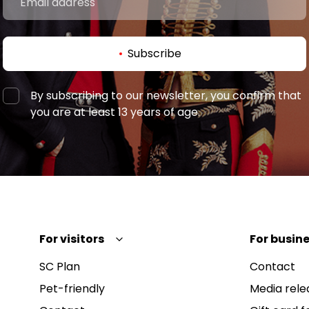
Subscribe
By subscribing to our newsletter, you confirm that
you are at least 13 years of age.
For visitors
For busine
SC Plan
Contact
Pet-friendly
Media rele