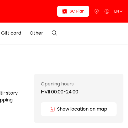
SC Plan
EN
Gift card
Other
Opening hours
I-VII 00:00-24:00
lti-story
opping
Show location on map