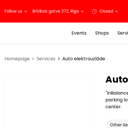
Follow us
Brīvības gatve 372, Rīga
Closed
Events
Shops
Serv
Homepage
Services
Auto elektrouzlāde
Auto
"InBalance
parking lo
center.
Other Se