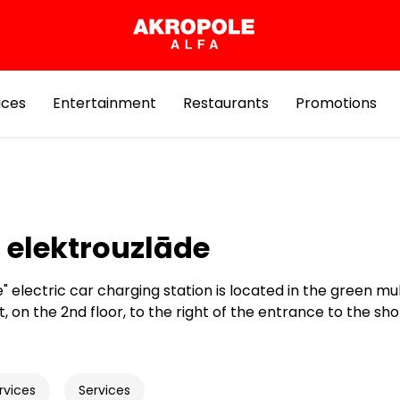
ices
Entertainment
Restaurants
Promotions
 elektrouzlāde
" electric car charging station is located in the green mu
t, on the 2nd floor, to the right of the entrance to the sh
rvices
Services