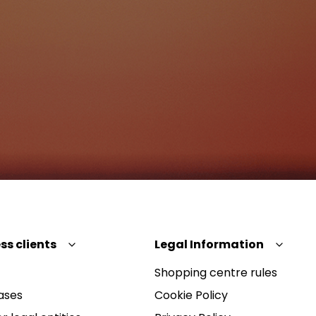
ss clients
Legal Information
Shopping centre rules
ases
Cookie Policy