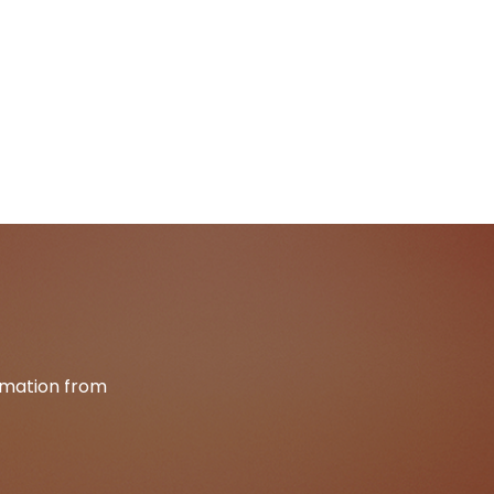
ormation from