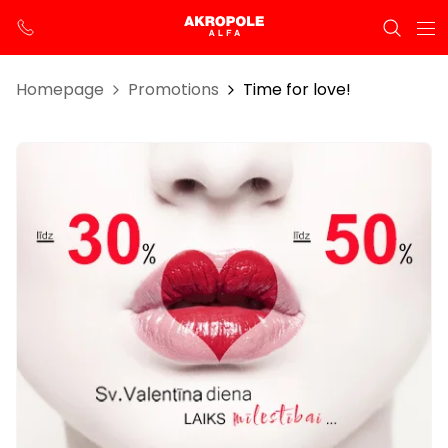
Homepage
Promotions
Time for love!