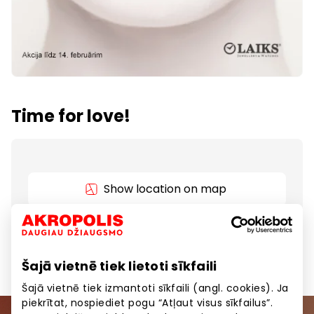
Time for love!
Show location on map
Jewellery and watches up to 50%.
Šajā vietnē tiek lietoti sīkfaili
Šajā vietnē tiek izmantoti sīkfaili (angl. cookies). Ja
piekrītat, nospiediet pogu “Atļaut visus sīkfailus”.