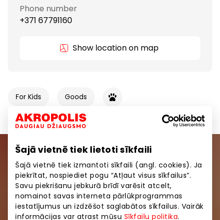
Phone number
+371 67791160
Show location on map
For Kids
Goods
Šajā vietnē tiek lietoti sīkfaili
Join our community
Šajā vietnē tiek izmantoti sīkfaili (angl. cookies). Ja
piekrītat, nospiediet pogu “Atļaut visus sīkfailus”.
Be the first to know about the best offers, events
Savu piekrišanu jebkurā brīdī varēsit atcelt,
and the latest information from AKROPOLE shopping
nomainot savas interneta pārlūkprogrammas
centers.
iestatījumus un izdzēšot saglabātos sīkfailus. Vairāk
informācijas var atrast mūsu
Sīkfailu politika
.