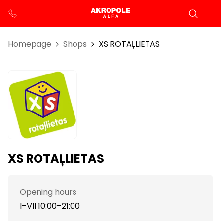
Homepage
Shops
XS ROTAĻLIETAS
XS ROTAĻLIETAS
Opening hours
I–VII 10:00–21:00