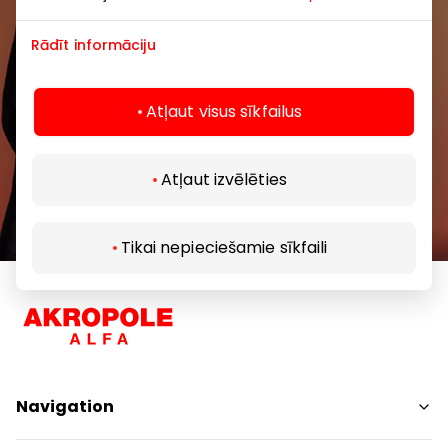
Rādīt informāciju
Atļaut visus sīkfailus
Subscribe
Atļaut izvēlēties
By subscribing to our newsletter, you confirm
that you are at least 13 years of age.
Tikai nepieciešamie sīkfaili
Navigation
Shops