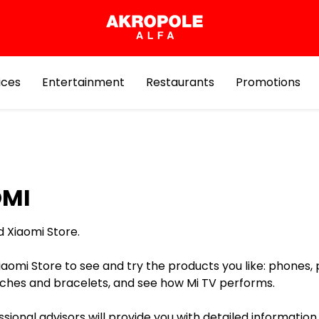
ices
Entertainment
Restaurants
Promotions
OMI
d Xiaomi Store.
Xiaomi Store to see and try the products you like: phones,
hes and bracelets, and see how Mi TV performs.
sional advisors will provide you with detailed information