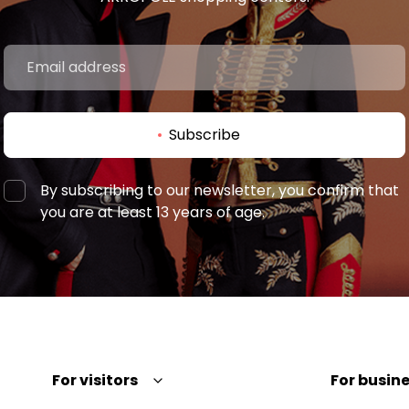
Subscribe
By subscribing to our newsletter, you confirm that
you are at least 13 years of age.
For visitors
For busine