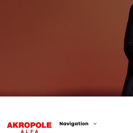
Navigation