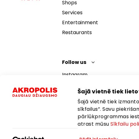
Shops
Services
Entertainment
Restaurants
Follow us
Instagram
Facebook
Šajā vietnē tiek lietot
YouTube
Šajā vietnē tiek izmantot
TikTok
sīkfailus”. Savu piekriš
pārlūkprogrammas iestat
atrast mūsu
Sīkfailu pol