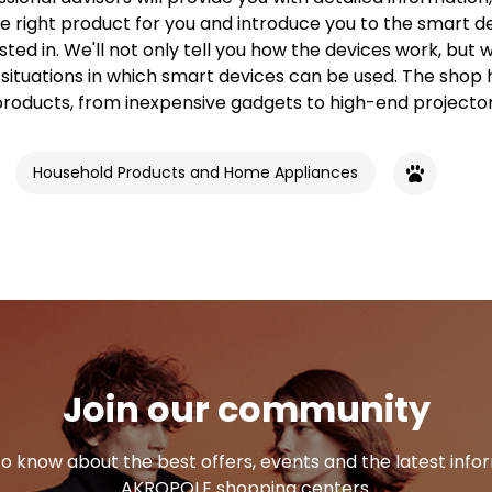
e right product for you and introduce you to the smart d
sted in. We'll not only tell you how the devices work, but we
 situations in which smart devices can be used. The shop 
products, from inexpensive gadgets to high-end projector
Household Products and Home Appliances
Join our community
 to know about the best offers, events and the latest inf
AKROPOLE shopping centers.