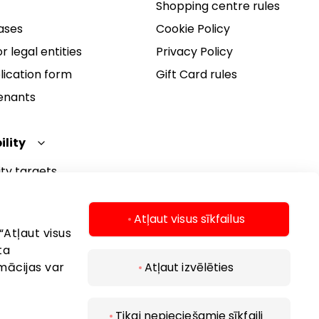
Shopping centre rules
ases
Cookie Policy
r legal entities
Privacy Policy
lication form
Gift Card rules
Tenants
ility
ity targets
ity report
ity policy
Atļaut visus sīkfailus
“Atļaut visus
ta
mācijas var
Atļaut izvēlēties
Tikai nepieciešamie sīkfaili