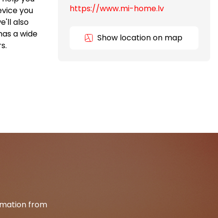
https://www.mi-home.lv
evice you
'll also
has a wide
Show location on map
s.
ormation from