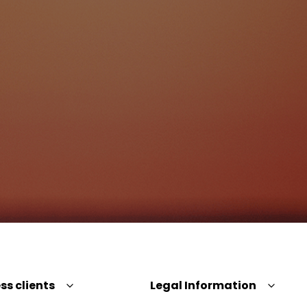
ss clients
Legal Information