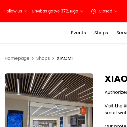
Follow us
Brīvības gatve 372, Rīga
Closed
Events
Shops
Serv
Homepage
Shops
XIAOMI
XIA
Authorize
Visit the 
smartwatc
Our profes