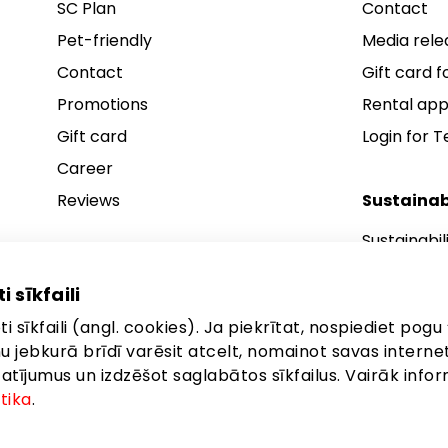
SC Plan
Contact
Pet-friendly
Media rele
Contact
Gift card fo
Promotions
Rental app
Gift card
Login for 
Career
Reviews
Sustainab
Sustainabil
Sustainabil
i sīkfaili
Sustainabil
i sīkfaili (angl. cookies). Ja piekrītat, nospiediet pogu 
anu jebkurā brīdī varēsit atcelt, nomainot savas interne
ījumus un izdzēšot saglabātos sīkfailus. Vairāk infor
itika
.