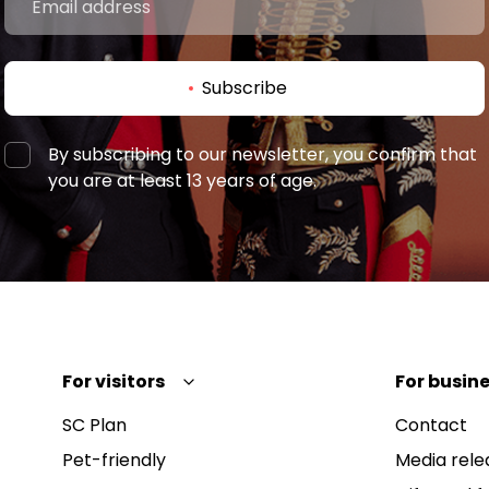
Subscribe
By subscribing to our newsletter, you confirm that
you are at least 13 years of age.
For visitors
For busine
SC Plan
Contact
Pet-friendly
Media rele