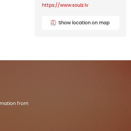
https://www.soulz.lv
Show location on map
ormation from