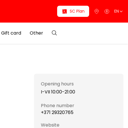
SC Plan
EN
Gift card
Other
Opening hours
I-VII 10:00-21:00
Phone number
+371 29320765
Website