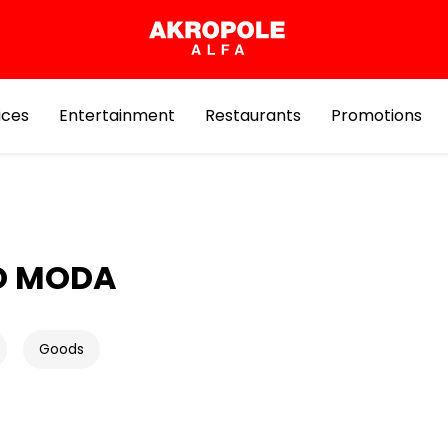
ices
Entertainment
Restaurants
Promotions
O MODA
Goods