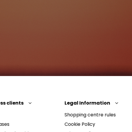
ss clients
Legal Information
Shopping centre rules
ases
Cookie Policy