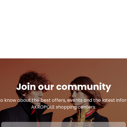
Join our community
 to know about the best offers, events and the latest inf
AKROPOLE shopping centers.