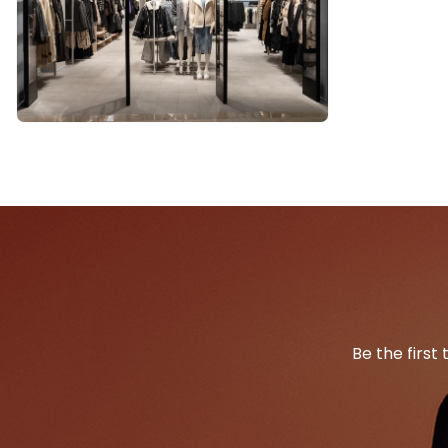
Be the first