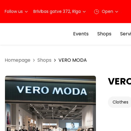
Follow us
Brīvības gatve 372, Rīga
Open
Events
Shops
Serv
Homepage
Shops
VERO MODA
VER
Clothes