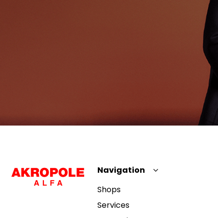
Navigation
Shops
Services