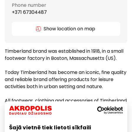
Phone number
+371 67304487
Show location on map
Timberland brand was established in 1918, in a small
footwear factory in Boston, Massachusetts (US).
Today Timberland has become an iconic, fine quality
and reliable brand offering products for leisure
activities both in urban setting and nature.
All footwear, clothing and accessories of Timberland
are made of recycled materials in environmentally
friendly manufacturing process.
Šajā vietnē tiek lietoti sīkfaili