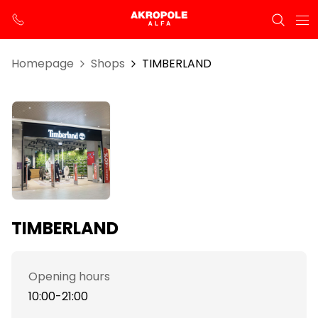
Homepage
Shops
TIMBERLAND
TIMBERLAND
Opening hours
10:00-21:00