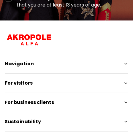
that you are at least 13 years of age.
Navigation
Shops
For visitors
Services
Entertainment
SC Plan
For business clients
Restaurants
Pet-friendly
Contact
Contact
Sustainability
Promotions
Media releases
Gift card