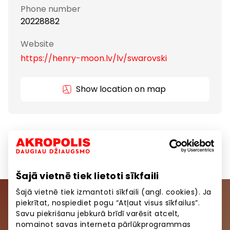
Phone number
20228882
Website
https://henry-moon.lv/lv/swarovski
Show location on map
Gifts and Accessories
Goods
Šajā vietnē tiek lietoti sīkfaili
Šajā vietnē tiek izmantoti sīkfaili (angl. cookies). Ja
piekrītat, nospiediet pogu “Atļaut visus sīkfailus”.
Join our community
Savu piekrišanu jebkurā brīdī varēsit atcelt,
nomainot savas interneta pārlūkprogrammas