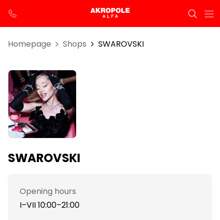
Homepage
Shops
SWAROVSKI
SWAROVSKI
Opening hours
I–VII 10:00–21:00