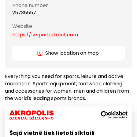
Phone number
25735557
Website
https://lv.sportsdirect.com
Show location on map
Everything you need for sports, leisure and active
recreation. Sports equipment, footwear, clothing
and accessories for women, men and children from
the world's leading sports brands.
We have Dunlop, Slazenger, Everlast, Lonsdale and
Karrimor, as well as Nike, adidas and Puma brands.
Šajā vietnē tiek lietoti sīkfaili