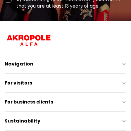
that you are at least 13 years of age.
Navigation
Shops
For visitors
Services
Entertainment
SC Plan
For business clients
Restaurants
Pet-friendly
Contact
Contact
Sustainability
Promotions
Media releases