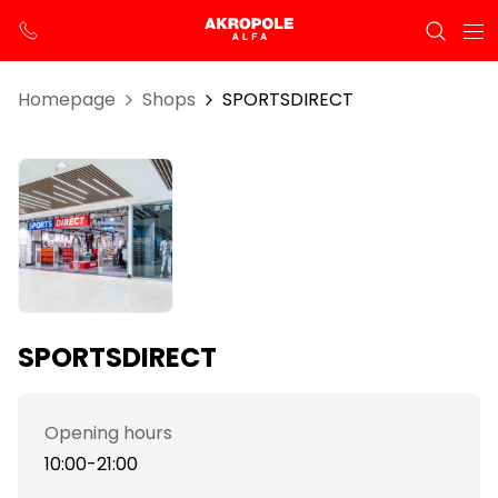
Homepage
Shops
SPORTSDIRECT
SPORTSDIRECT
Opening hours
10:00-21:00