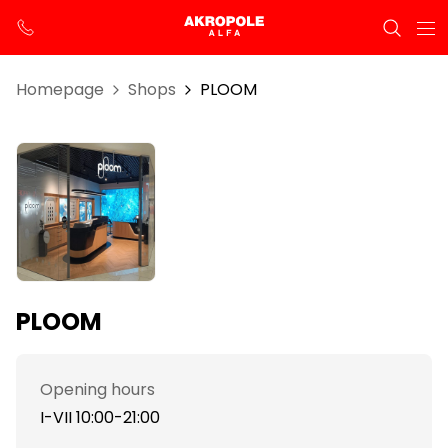
Homepage
Shops
PLOOM
PLOOM
Opening hours
I-VII 10:00-21:00