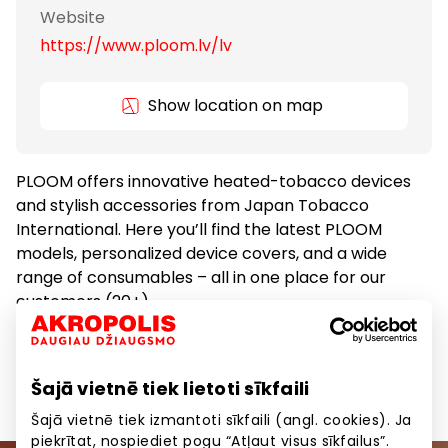
Website
https://www.ploom.lv/lv
Show location on map
PLOOM offers innovative heated-tobacco devices
and stylish accessories from Japan Tobacco
International. Here you’ll find the latest PLOOM
models, personalized device covers, and a wide
range of consumables – all in one place for our
customers (20+).
Gifts and Accessories
Goods
Šajā vietnē tiek lietoti sīkfaili
Šajā vietnē tiek izmantoti sīkfaili (angl. cookies). Ja
piekrītat, nospiediet pogu “Atļaut visus sīkfailus”.