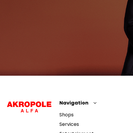
Navigation
Shops
Services