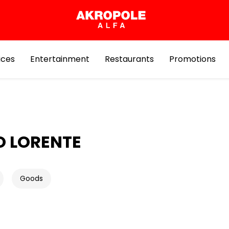
ices
Entertainment
Restaurants
Promotions
O LORENTE
Goods