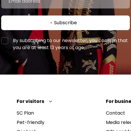
Subscribe
By subscribing to our newsletter, you confirm that
you are at least 13 years of age.
For visitors
For busine
SC Plan
Contact
Pet-friendly
Media rele