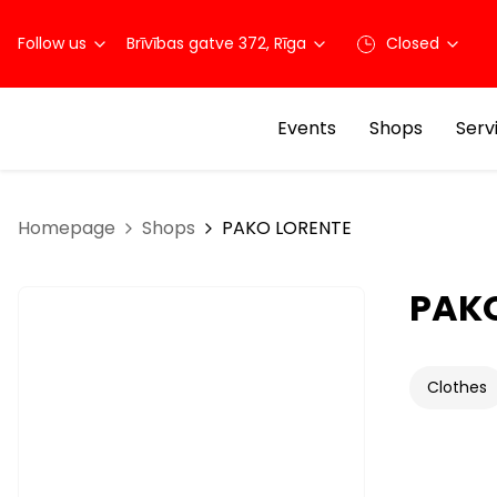
Follow us
Brīvības gatve 372, Rīga
Closed
Events
Shops
Serv
Homepage
Shops
PAKO LORENTE
PAK
Clothes