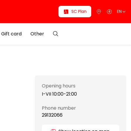
SC Plan
EN
Gift card
Other
Opening hours
I-VII 10:00-21:00
Phone number
29132066