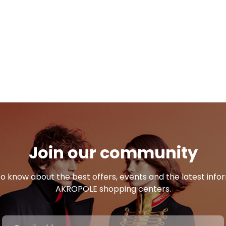
Join our community
 to know about the best offers, events and the latest inf
AKROPOLE shopping centers.