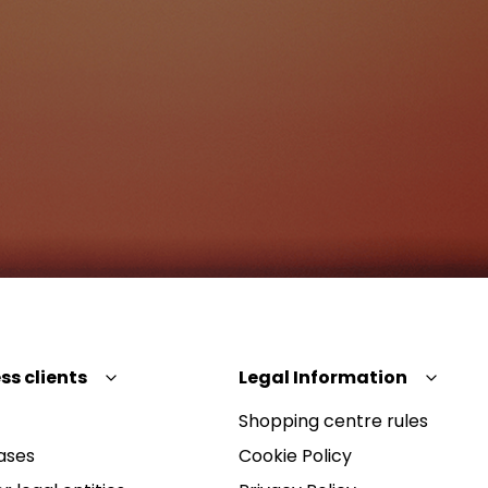
ss clients
Legal Information
Shopping centre rules
ases
Cookie Policy