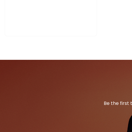
Be the first