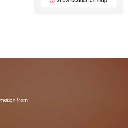
Show location on map
ormation from