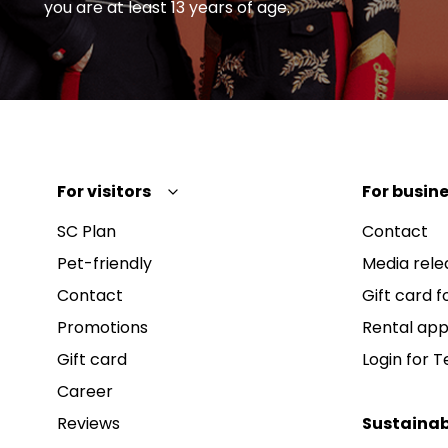
you are at least 13 years of age.
For visitors
For busine
SC Plan
Contact
Pet-friendly
Media rele
Contact
Gift card fo
Promotions
Rental app
Gift card
Login for 
Career
Reviews
Sustainab