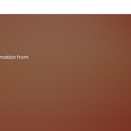
ormation from