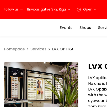
Follow us
Brīvības gatve 372, Rīga
Open
Events
Shops
Serv
Homepage
Services
LVX OPTIKA
LVX 
LVX optik
No one is
LVX Optika
with the w
eyewear br
Tom Ford, 