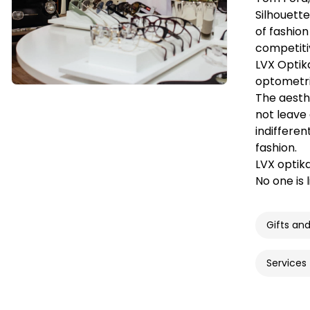
Silhouett
of fashion
competiti
LVX Optika
optometris
The aesthe
not leave
indifferen
fashion.
LVX optik
No one is 
Gifts an
Services