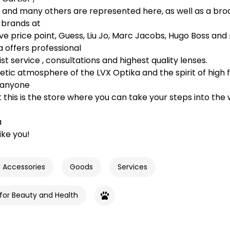
e and many others are represented here, as well as a bro
 brands at
ve price point, Guess, Liu Jo, Marc Jacobs, Hugo Boss and
 offers professional
t service , consultations and highest quality lenses.
tic atmosphere of the LVX Optika and the spirit of high f
 anyone
t this is the store where you can take your steps into the 
a
like you!
d Accessories
Goods
Services
 for Beauty and Health