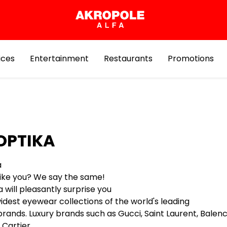
ices
Entertainment
Restaurants
Promotions
OPTIKA
a
 like you? We say the same!
 will pleasantly surprise you
idest eyewear collections of the world's leading
ands. Luxury brands such as Gucci, Saint Laurent, Balenci
Cartier ,