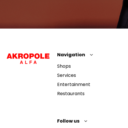
Navigation
Shops
Services
Entertainment
Restaurants
Follow us