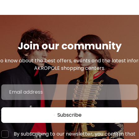
Join our community
 to know about the best offers, events and the latest inf
AKROPOLE shopping centers.
Subscribe
By subscribing to our newsletter, you confirm that