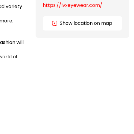
https://lvxeyewear.com/
ad variety
 more.
Show location on map
ashion will
world of