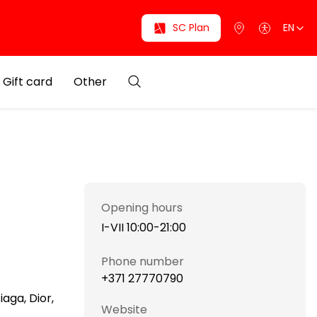
SC Plan
EN
Gift card
Other
Opening hours
I-VII 10:00-21:00
Phone number
+371 27770790
aga, Dior,
Website