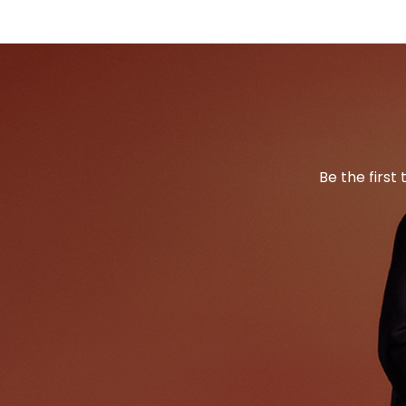
Be the first