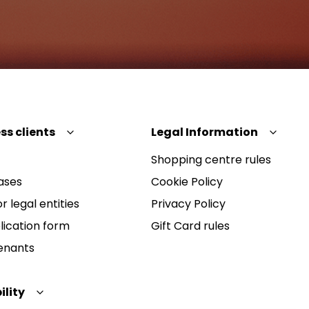
ss clients
Legal Information
Shopping centre rules
ases
Cookie Policy
r legal entities
Privacy Policy
lication form
Gift Card rules
Tenants
ility