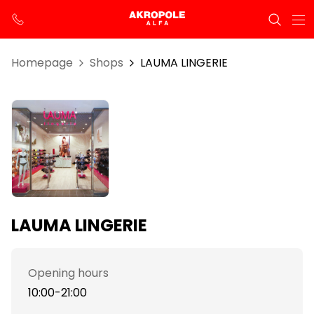
Homepage
Shops
LAUMA LINGERIE
LAUMA LINGERIE
Opening hours
10:00-21:00