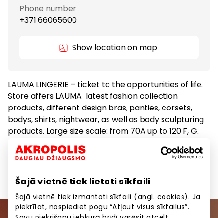
Phone number
+371 66065600
Show location on map
LAUMA LINGERIE – ticket to the opportunities of life.
Store affers LAUMA latest fashion collection
products, different design bras, panties, corsets,
bodys, shirts, nightwear, as well as body sculpturing
products. Large size scale: from 70A up to 120 F, G.
Clothes
Goods
Šajā vietnē tiek lietoti sīkfaili
Šajā vietnē tiek izmantoti sīkfaili (angl. cookies). Ja
piekrītat, nospiediet pogu “Atļaut visus sīkfailus”.
Savu piekrišanu jebkurā brīdī varēsit atcelt,