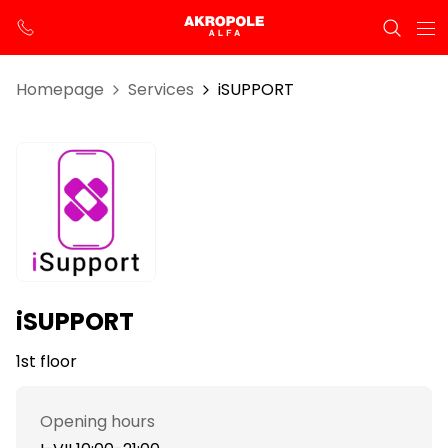
Homepage
Services
iSUPPORT
iSUPPORT
1st floor
Opening hours