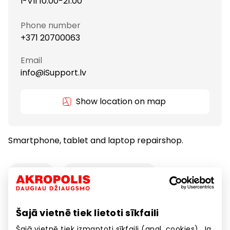
I-VII 10:00-21:00
Phone number
+371 20700063
Email
info@iSupport.lv
Show location on map
Smartphone, tablet and laptop repairshop.
Services
Telecommunications
Šajā vietnē tiek lietoti sīkfaili
Smartphone, tablet and laptop repairshop.
Šajā vietnē tiek izmantoti sīkfaili (angl. cookies). Ja