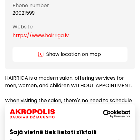
Phone number
20021599
Website
https://www.hairriga.lv
Show location on map
HAIRRIGA is a modern salon, offering services for
men, women, and children WITHOUT APPOINTMENT.
When visiting the salon, there's no need to schedule
a visit in advance. You can walk in and take a number
or join the queue remotely via the BinaryQ app.
Šajā vietnē tiek lietoti sīkfaili
Services
Services for Beauty and Health