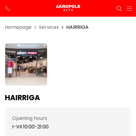
Homepage
Services
HAIRRIGA
HAIRRIGA
Opening hours
I-VII 10:00-21:00