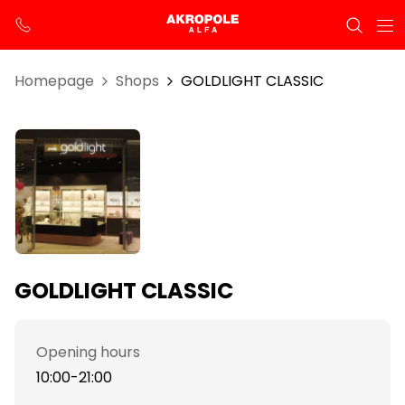
Homepage
Shops
GOLDLIGHT CLASSIC
GOLDLIGHT CLASSIC
Opening hours
10:00-21:00