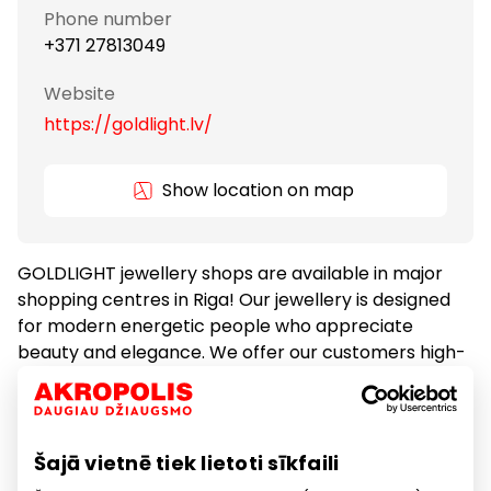
Phone number
+371 27813049
Website
https://goldlight.lv/
Show location on map
GOLDLIGHT jewellery shops are available in major
shopping centres in Riga! Our jewellery is designed
for modern energetic people who appreciate
beauty and elegance. We offer our customers high-
quality gold, silver and pearl jewellery, as well as
Europe-famous brand jewellery collections!
Šajā vietnē tiek lietoti sīkfaili
Gifts and Accessories
Goods