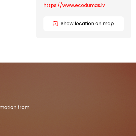
https://www.ecodumas.lv
Show location on map
ormation from