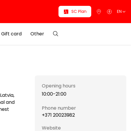
SC Plan
EN
Gift card
Other
Opening hours
10:00-21:00
Latvia,
nal and
Phone number
hest
+371 20023982
Website