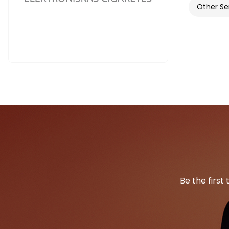
Other Se
Be the first