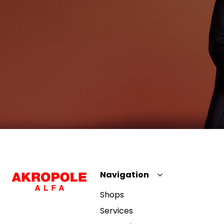
Navigation
Shops
Services