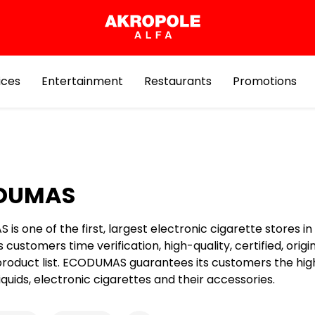
ices
Entertainment
Restaurants
Promotions
DUMAS
s one of the first, largest electronic cigarette stores in 
ts customers time verification, high-quality, certified, origi
product list. ECODUMAS guarantees its customers the hig
 liquids, electronic cigarettes and their accessories.