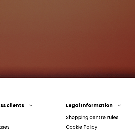
ss clients
Legal Information
Shopping centre rules
ases
Cookie Policy