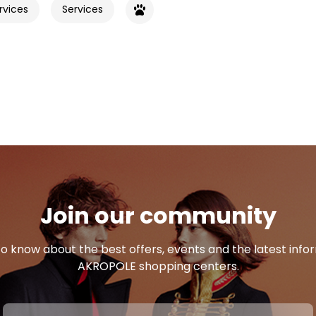
rvices
Services
Join our community
 to know about the best offers, events and the latest inf
AKROPOLE shopping centers.