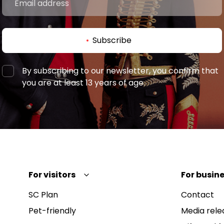
Subscribe
By subscribing to our newsletter, you confirm that
you are at least 13 years of age.
For visitors
For busine
SC Plan
Contact
Pet-friendly
Media rele