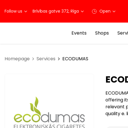
Follow us
Brīvības gatve 372, Rīga
Open
Events
Shops
Serv
Homepage
Services
ECODUMAS
ECO
ECODUMAS i
offering i
relevant 
quality e.