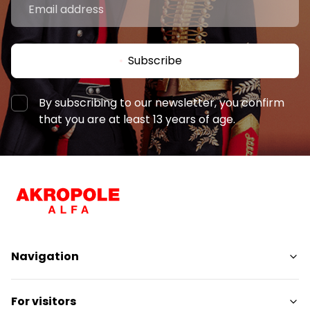
Subscribe
By subscribing to our newsletter, you confirm
that you are at least 13 years of age.
Navigation
Shops
For visitors
Services