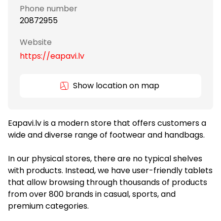
Phone number
20872955
Website
https://eapavi.lv
Show location on map
Eapavi.lv is a modern store that offers customers a
wide and diverse range of footwear and handbags.
In our physical stores, there are no typical shelves
with products. Instead, we have user-friendly tablets
that allow browsing through thousands of products
from over 800 brands in casual, sports, and
premium categories.