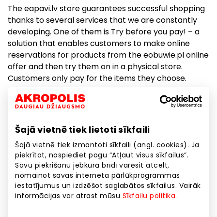
The eapavi.lv store guarantees successful shopping
thanks to several services that we are constantly
developing. One of them is Try before you pay! – a
solution that enables customers to make online
reservations for products from the eobuwie.pl online
offer and then try them on in a physical store.
Customers only pay for the items they choose.
Esize.me is a popular service that involves a 3D foot
scan using a dedicated device. Based on the
measurement, it recommends the correct shoe size.
Šajā vietnē tiek lietoti sīkfaili
The saved scan enables the selection of perfectly
Šajā vietnē tiek izmantoti sīkfaili (angl. cookies). Ja
fitted shoes with every purchase.
piekrītat, nospiediet pogu “Atļaut visus sīkfailus”.
Savu piekrišanu jebkurā brīdī varēsit atcelt,
We encourage everyone who wants to stay up to
nomainot savas interneta pārlūkprogrammas
date with eapavi.lvl new arrivals and special offers
iestatījumus un izdzēšot saglabātos sīkfailus. Vairāk
to download our mobile app. With its help, it is
informācijas var atrast mūsu
Sīkfailu politika
.
possible to reserve products anywhere and