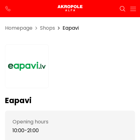
Homepage
Shops
Eapavi
Eapavi
Opening hours
10:00-21:00