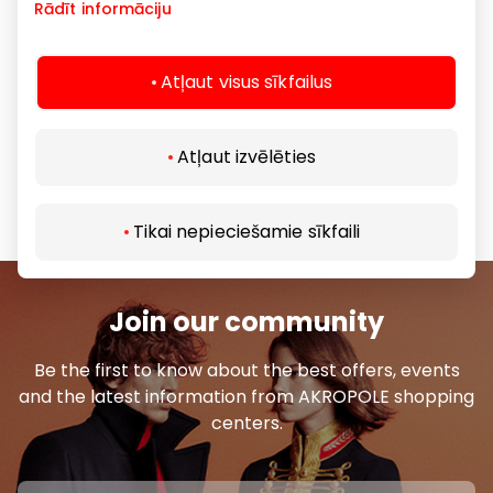
anytime, as well as check sizes in the selected
Rādīt informāciju
physical store.
We invite you to visit eapavi.lv store and learn more
Atļaut visus sīkfailus
about our wide product range.
Atļaut izvēlēties
Footwear and Accessories
Goods
Tikai nepieciešamie sīkfaili
Join our community
Be the first to know about the best offers, events
and the latest information from AKROPOLE shopping
centers.