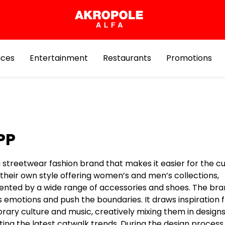
ices
Entertainment
Restaurants
Promotions
PP
a streetwear fashion brand that makes it easier for the 
 their own style offering women’s and men’s collections,
ted by a wide range of accessories and shoes. The bra
s emotions and push the boundaries. It draws inspiration
ary culture and music, creatively mixing them in design
ing the latest catwalk trends. During the design process,