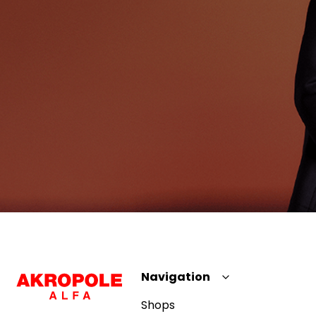
Navigation
Shops