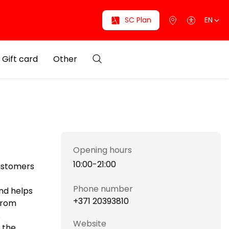
SC Plan
EN
Gift card
Other
Opening hours
10:00-21:00
customers
Phone number
nd helps
+371 20393810
 from
s
Website
 the