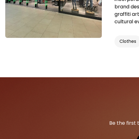
brand desi
graffiti a
cultural e
Clothes
Be the first