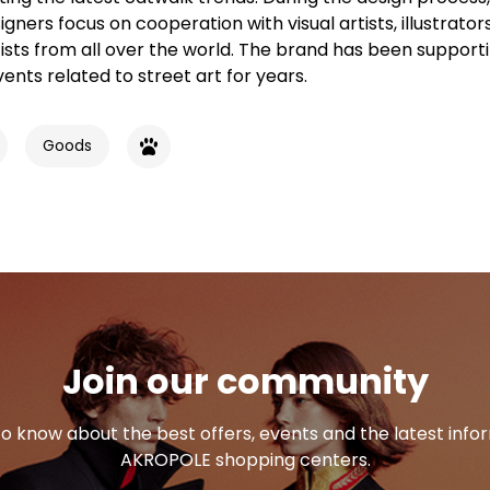
gners focus on cooperation with visual artists, illustrator
rtists from all over the world. The brand has been support
vents related to street art for years.
Goods
Join our community
 to know about the best offers, events and the latest inf
AKROPOLE shopping centers.