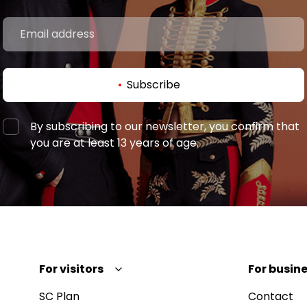
Subscribe
By subscribing to our newsletter, you confirm that
you are at least 13 years of age.
For visitors
For busine
SC Plan
Contact