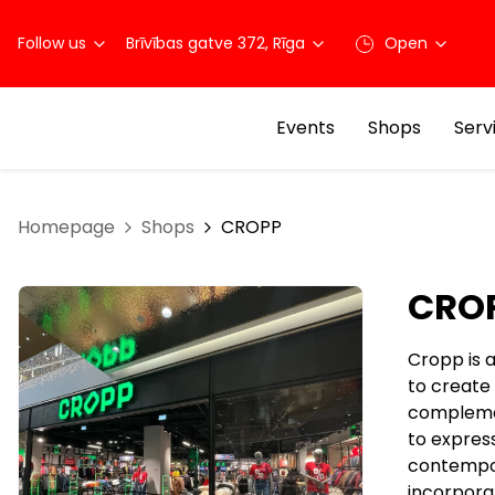
Follow us
Brīvības gatve 372, Rīga
Open
Events
Shops
Serv
Homepage
Shops
CROPP
CRO
Cropp is 
to create
complemen
to expres
contempor
incorporat