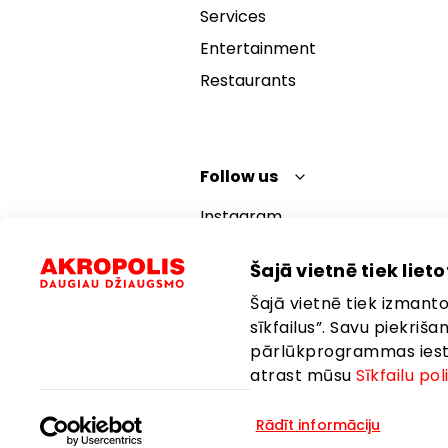
Services
Entertainment
Restaurants
Follow us
Instagram
Facebook
Šajā vietnē tiek lietot
YouTube
Šajā vietnē tiek izmantot
TikTok
sīkfailus”. Savu piekriš
pārlūkprogrammas iestat
atrast mūsu
Sīkfailu pol
Rādīt informāciju