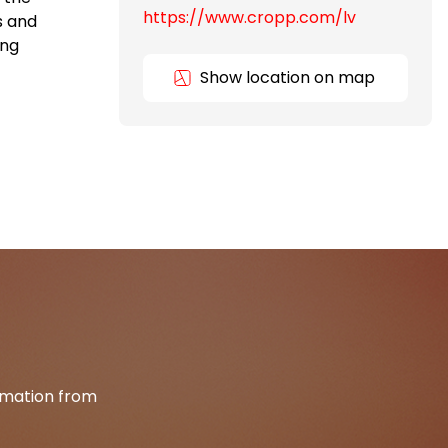
https://www.cropp.com/lv
s and
ing
Show location on map
ormation from