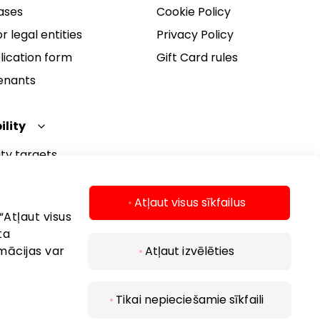
ases
Cookie Policy
r legal entities
Privacy Policy
lication form
Gift Card rules
Tenants
ility
ity targets
ity report
ity policy
Atļaut visus sīkfailus
“Atļaut visus
ta
mācijas var
Atļaut izvēlēties
Tikai nepieciešamie sīkfaili