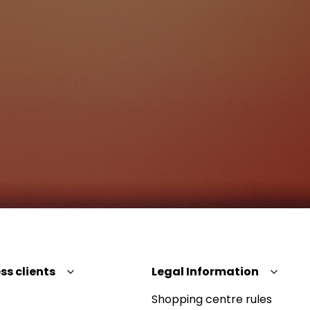
ss clients
Legal Information
Shopping centre rules