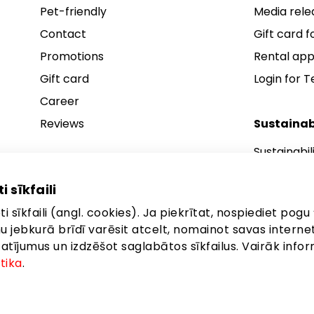
Pet-friendly
Media rele
Contact
Gift card fo
Promotions
Rental app
Gift card
Login for 
Career
Reviews
Sustainab
Sustainabil
Sustainabil
i sīkfaili
Sustainabil
i sīkfaili (angl. cookies). Ja piekrītat, nospiediet pogu 
anu jebkurā brīdī varēsit atcelt, nomainot savas interne
ījumus un izdzēšot saglabātos sīkfailus. Vairāk infor
itika
.