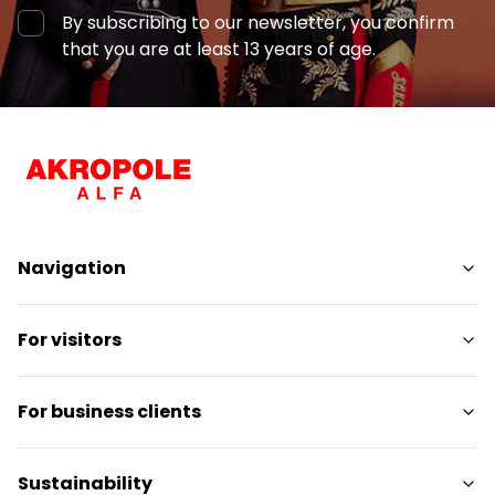
By subscribing to our newsletter, you confirm
that you are at least 13 years of age.
Navigation
Shops
For visitors
Services
Entertainment
SC Plan
For business clients
Restaurants
Pet-friendly
Contact
Contact
Sustainability
Promotions
Media releases