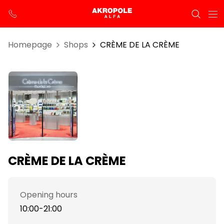
Homepage
Shops
CRÈME DE LA CRÈME
CRÈME DE LA CRÈME
Opening hours
10:00-21:00