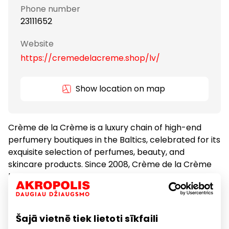
Phone number
23111652
Website
https://cremedelacreme.shop/lv/
Show location on map
Crème de la Crème is a luxury chain of high-end
perfumery boutiques in the Baltics, celebrated for its
exquisite selection of perfumes, beauty, and
skincare products. Since 2008, Crème de la Crème
has been delighting customers with its exceptional
products from esteemed brands such as Maison
Francis Kurkdjian, Editions de Parfums Frédéric Malle,
Le Labo, Byredo, Diptyque, Ex Nihilo, and many more.
Šajā vietnē tiek lietoti sīkfaili