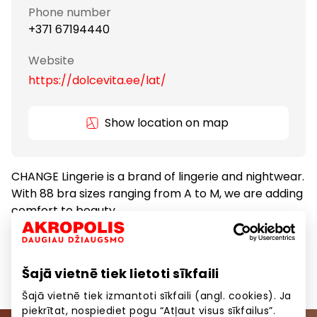
Phone number
+371 67194440
Website
https://dolcevita.ee/lat/
Show location on map
CHANGE Lingerie is a brand of lingerie and nightwear.
With 88 bra sizes ranging from A to M, we are adding
comfort to beauty.
Clothes
Goods
Šajā vietnē tiek lietoti sīkfaili
Šajā vietnē tiek izmantoti sīkfaili (angl. cookies). Ja
piekrītat, nospiediet pogu “Atļaut visus sīkfailus”.