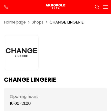
Homepage
Shops
CHANGE LINGERIE
CHANGE LINGERIE
Opening hours
10:00-21:00