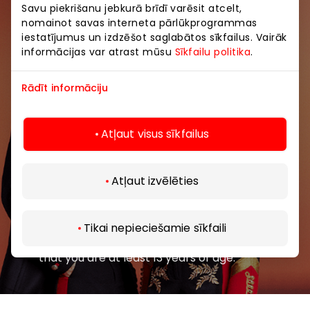
Savu piekrišanu jebkurā brīdī varēsit atcelt,
nomainot savas interneta pārlūkprogrammas
Join our community
iestatījumus un izdzēšot saglabātos sīkfailus. Vairāk
informācijas var atrast mūsu
Sīkfailu politika
.
Be the first to know about the best offers, events
and the latest information from AKROPOLE shopping
Rādīt informāciju
centers.
Atļaut visus sīkfailus
Atļaut izvēlēties
Subscribe
Tikai nepieciešamie sīkfaili
By subscribing to our newsletter, you confirm
that you are at least 13 years of age.