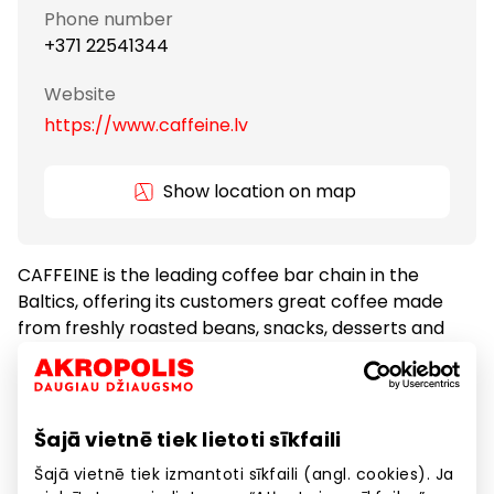
Phone number
+371 22541344
Website
https://www.caffeine.lv
Show location on map
CAFFEINE is the leading coffee bar chain in the
Baltics, offering its customers great coffee made
from freshly roasted beans, snacks, desserts and
freshly baked croissants every morning.
Coffeehouses
Food
Šajā vietnē tiek lietoti sīkfaili
Šajā vietnē tiek izmantoti sīkfaili (angl. cookies). Ja