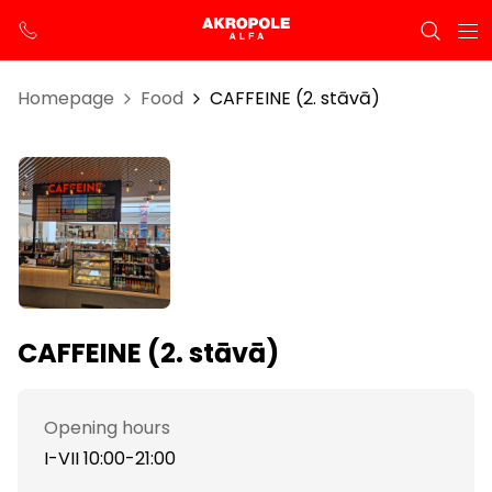
Homepage
Food
CAFFEINE (2. stāvā)
CAFFEINE (2. stāvā)
Opening hours
I-VII 10:00-21:00