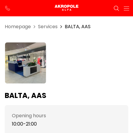
Homepage
Services
BALTA, AAS
BALTA, AAS
Opening hours
10:00-21:00