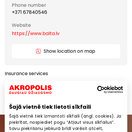
Phone number
+371 67840546
Website
https://www.balta.lv
Show location on map
Insurance services
Insurance
Services
Šajā vietnē tiek lietoti sīkfaili
Šajā vietnē tiek izmantoti sīkfaili (angl. cookies). Ja
piekrītat, nospiediet pogu “Atļaut visus sīkfailus”.
Savu piekrišanu jebkurā brīdī varēsit atcelt,
Join our community