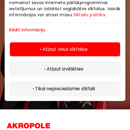
nomainot savas interneta pārlūkprogrammas
iestatījumus un izdzēšot saglabātos sīkfailus. Vairāk
Be the first to know about the best offers, events
informācijas var atrast mūsu
Sīkfailu politika
.
and the latest information from AKROPOLE shopping
centers.
Rādīt informāciju
Atļaut visus sīkfailus
Atļaut izvēlēties
Subscribe
By subscribing to our newsletter, you confirm
Tikai nepieciešamie sīkfaili
that you are at least 13 years of age.