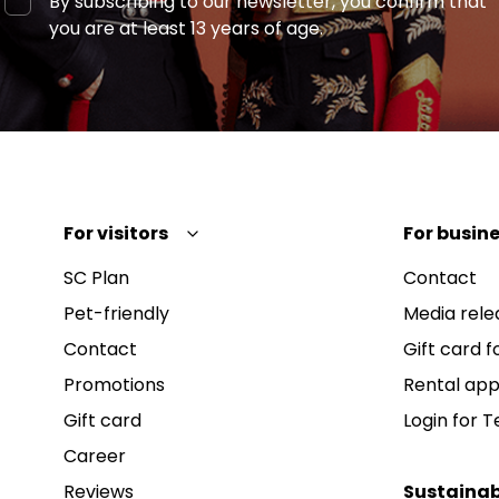
By subscribing to our newsletter, you confirm that
you are at least 13 years of age.
For visitors
For busine
SC Plan
Contact
Pet-friendly
Media rele
Contact
Gift card fo
Promotions
Rental app
Gift card
Login for 
Career
Reviews
Sustainab