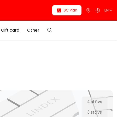
SC Plan
EN
Gift card
Other