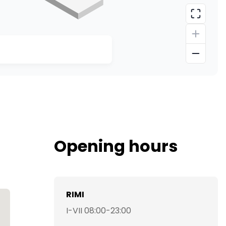
Opening hours
RIMI
I-VII 08:00-23:00