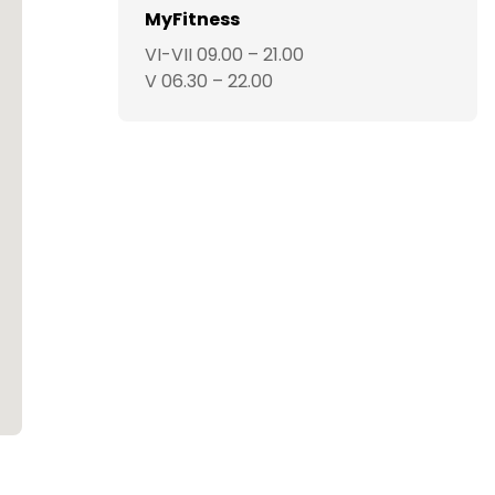
MyFitness
VI-VII 09.00 – 21.00
V 06.30 – 22.00