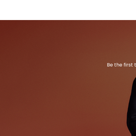
Be the first