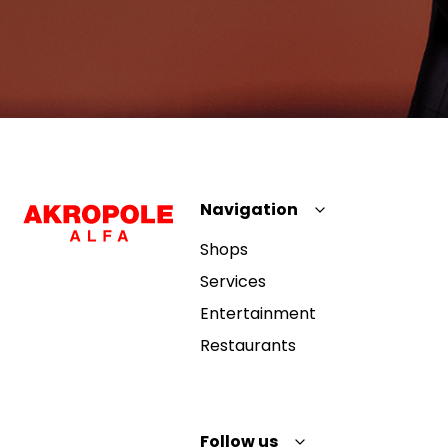
Navigation
Shops
Services
Entertainment
Restaurants
Follow us