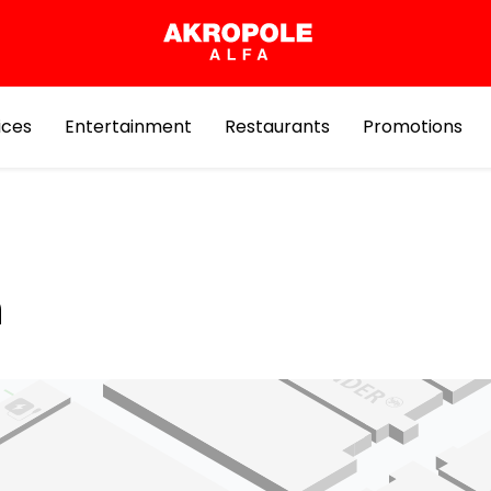
ices
Entertainment
Restaurants
Promotions
n