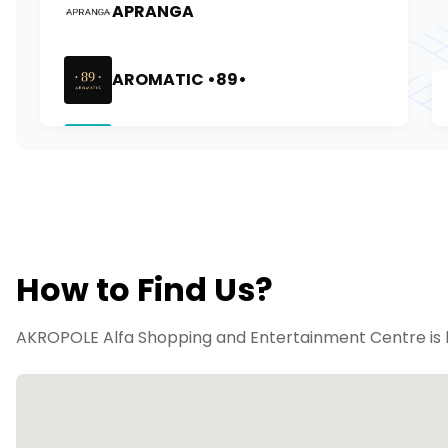
How to Find Us?
AKROPOLE Alfa Shopping and Entertainment Centre is lo