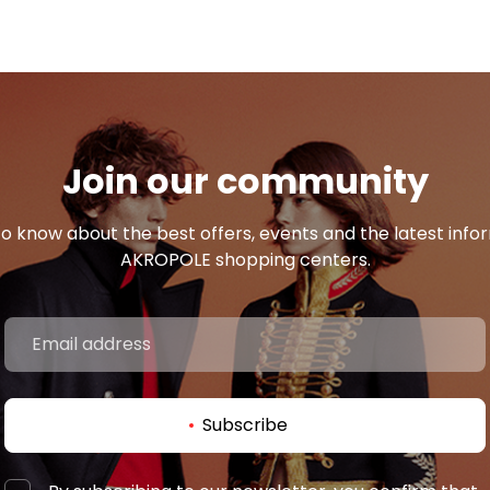
Join our community
 to know about the best offers, events and the latest inf
AKROPOLE shopping centers.
Subscribe