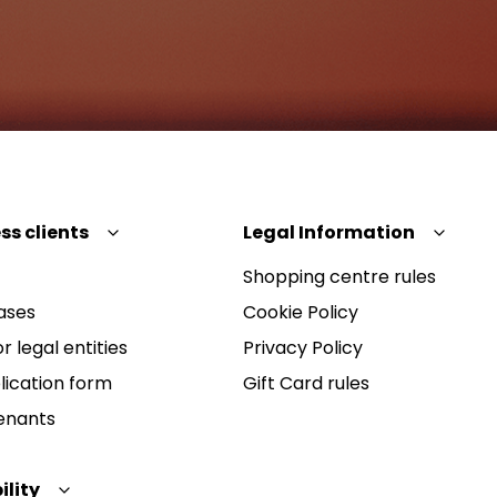
ss clients
Legal Information
Shopping centre rules
ases
Cookie Policy
r legal entities
Privacy Policy
lication form
Gift Card rules
Tenants
ility