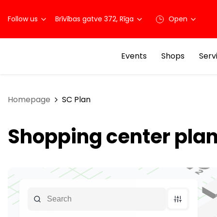
Follow us
Brīvības gatve 372, Rīga
Open
Events
Shops
Serv
Homepage
SC Plan
Shopping center pla