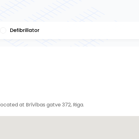
Defibrillator
cated at Brīvības gatve 372, Riga.