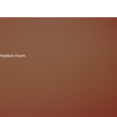
ormation from