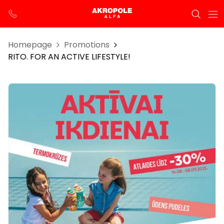
Homepage
Promotions
RITO. FOR AN ACTIVE LIFESTYLE!