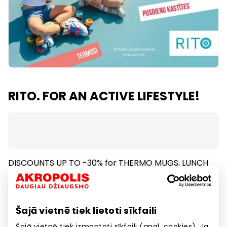
RITO. FOR AN ACTIVE LIFESTYLE!
DISCOUNTS UP TO -30% for THERMO MUGS, LUNCH
BOXES,THERMOS, WATTER BOTTLES.
Discount applies only for certain products. Offer
cannot be combined with any other discounts or
Šajā vietnē tiek lietoti sīkfaili
promotions.
Šajā vietnē tiek izmantoti sīkfaili (angl. cookies). Ja