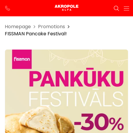
Homepage
Promotions
FISSMAN Pancake Festival!