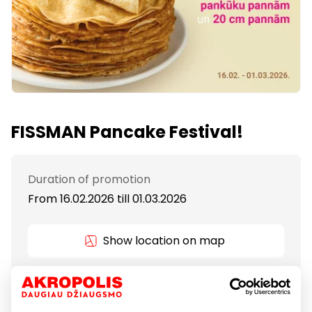
FISSMAN Pancake Festival!
Duration of promotion
From 16.02.2026
till
01.03.2026
Show location on map
Dreaming of thin, golden, perfectly cooked
pancakes? The right pan makes it effortless!