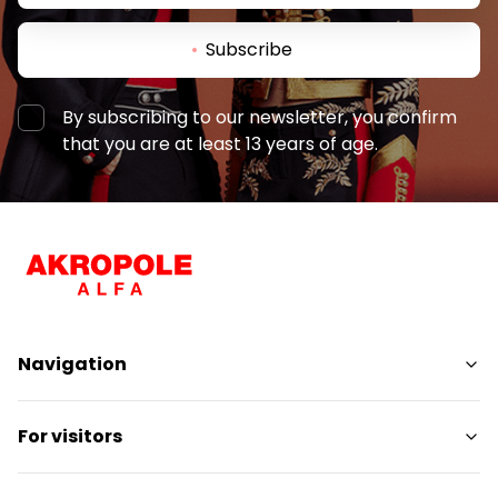
Subscribe
By subscribing to our newsletter, you confirm
that you are at least 13 years of age.
Navigation
Shops
For visitors
Services
Entertainment
SC Plan