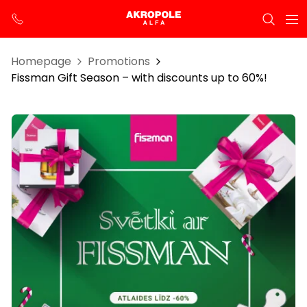
Homepage
Promotions
Fissman Gift Season – with discounts up to 60%!