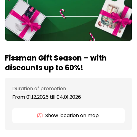
Fissman Gift Season – with
discounts up to 60%!
Duration of promotion
From 01.12.2025
till
04.01.2026
Show location on map