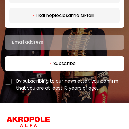
Be the first to know about the best offers, events
and the latest information from AKROPOLE shopping
Tikai nepieciešamie sīkfaili
centers.
Subscribe
By subscribing to our newsletter, you confirm
that you are at least 13 years of age.