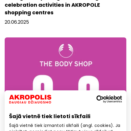
celebration activities in AKROPOLE
shopping centres
20.06.2025
Šajā vietnē tiek lietoti sīkfaili
Šajā vietnē tiek izmantoti sīkfaili (angl. cookies). Ja