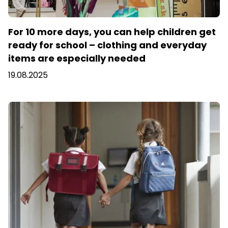
For 10 more days, you can help children get
ready for school – clothing and everyday
items are especially needed
19.08.2025