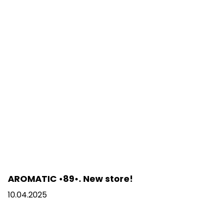
AROMATIC •89•. New store!
10.04.2025