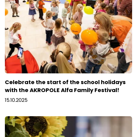
Celebrate the start of the school holidays
with the AKROPOLE Alfa Family Festival!
15.10.2025