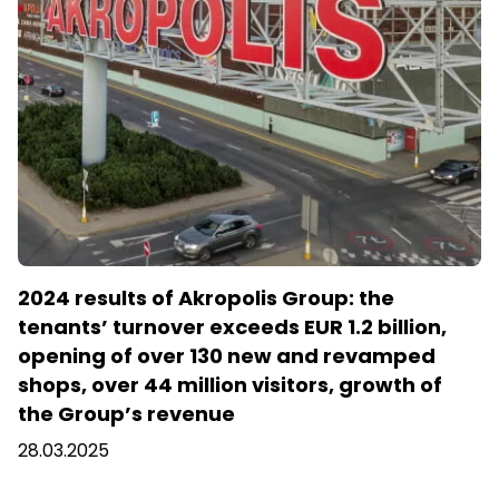
2024 results of Akropolis Group: the
tenants’ turnover exceeds EUR 1.2 billion,
opening of over 130 new and revamped
shops, over 44 million visitors, growth of
the Group’s revenue
28.03.2025