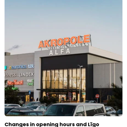
Changes in opening hours and Līgo