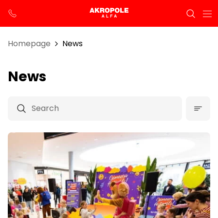
Homepage
News
News