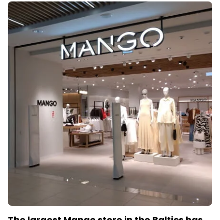
The largest Mango store in the Baltics has