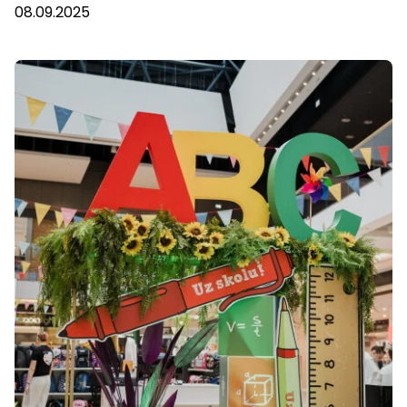
08.09.2025