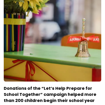
Donations of the “Let’s Help Prepare for
School Together” campaign helped more
than 200 children begin their school year