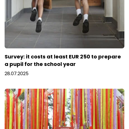
Survey: it costs at least EUR 250 to prepare
a pupil for the school year
28.07.2025