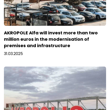
AKROPOLE Alfa will invest more than two
million euros in the modernisation of
premises and infrastructure
31.03.2025