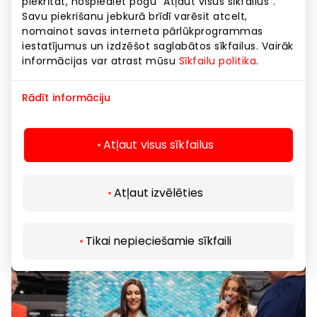
piekrītat, nospiediet pogu “Atļaut visus sīkfailus”.
Savu piekrišanu jebkurā brīdī varēsit atcelt,
nomainot savas interneta pārlūkprogrammas
iestatījumus un izdzēšot saglabātos sīkfailus. Vairāk
informācijas var atrast mūsu
Sīkfailu politika
.
THE BODY SHOP. 3=2 FOR ALL SKINCARE
Rādīt informāciju
22.05.2025
Atļaut visus sīkfailus
Atļaut izvēlēties
Tikai nepieciešamie sīkfaili