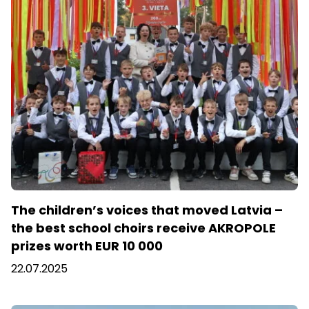
The children’s voices that moved Latvia –
the best school choirs receive AKROPOLE
prizes worth EUR 10 000
22.07.2025