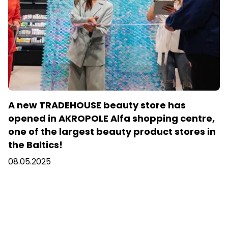
A new TRADEHOUSE beauty store has
opened in AKROPOLE Alfa shopping centre,
one of the largest beauty product stores in
the Baltics!
08.05.2025