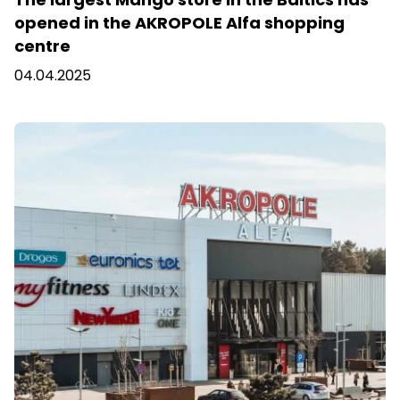
opened in the AKROPOLE Alfa shopping
centre
04.04.2025