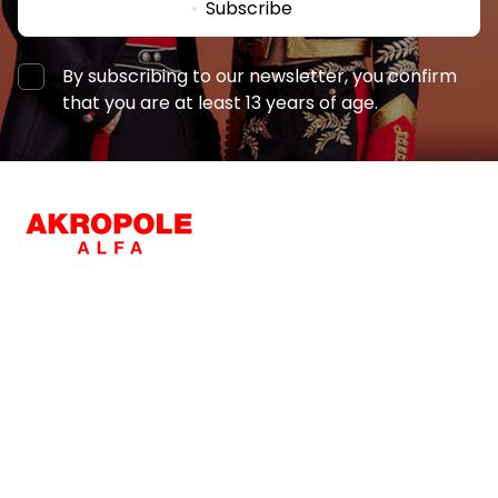
Subscribe
By subscribing to our newsletter, you confirm
that you are at least 13 years of age.
Font
Navigation
Shops
For visitors
Illustrations
Show
Hide
Services
Entertainment
SC Plan
For business clients
Background
Bright
Contrast
Restaurants
Pet-friendly