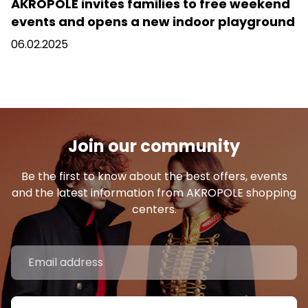
AKROPOLE invites families to free weekend
events and opens a new indoor playground
06.02.2025
Join our community
Be the first to know about the best offers, events
and the latest information from AKROPOLE shopping
centers.